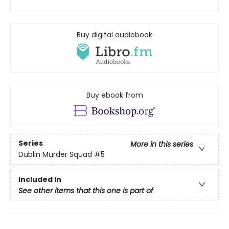
Buy digital audiobook
Buy ebook from
Series
More in this series
Dublin Murder Squad
#5
Included In
See other items that this one is part of