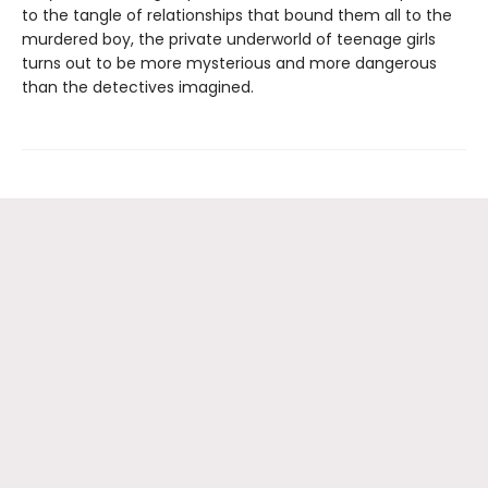
to the tangle of relationships that bound them all to the
murdered boy, the private underworld of teenage girls
turns out to be more mysterious and more dangerous
than the detectives imagined.