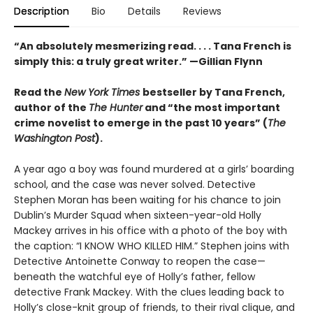
Description
Bio
Details
Reviews
“An absolutely mesmerizing read. . . . Tana French is
simply this: a truly great writer.” —Gillian Flynn
Read the
New York Times
bestseller by Tana French,
author of the
The Hunter
and “the most important
crime novelist to emerge in the past 10 years” (
The
Washington Post
).
A year ago a boy was found murdered at a girlsʼ boarding
school, and the case was never solved. Detective
Stephen Moran has been waiting for his chance to join
Dublin’s Murder Squad when sixteen-year-old Holly
Mackey arrives in his office with a photo of the boy with
the caption: “I KNOW WHO KILLED HIM.” Stephen joins with
Detective Antoinette Conway to reopen the case—
beneath the watchful eye of Holly’s father, fellow
detective Frank Mackey. With the clues leading back to
Holly’s close-knit group of friends, to their rival clique, and