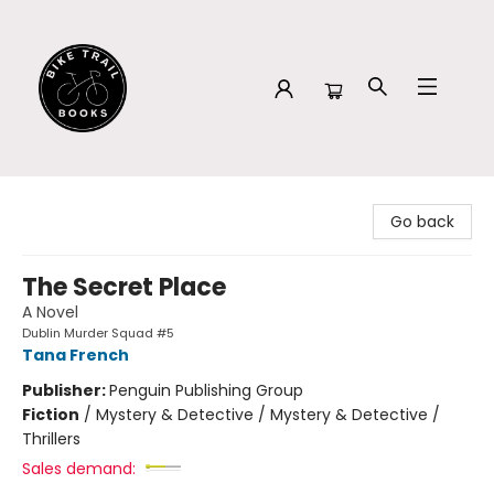
Bike Trail Books
Go back
The Secret Place
A Novel
Dublin Murder Squad #5
Tana French
Publisher:
Penguin Publishing Group
Fiction
/
Mystery & Detective / Mystery & Detective /
Thrillers
Sales demand: