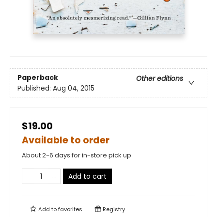
Paperback
Other editions
Published:
Aug 04, 2015
$19.00
Available to order
About 2-6 days for in-store pick up
Add to cart
Add to
favorites
Registry