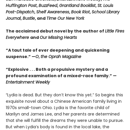
Huffington Post
,
BuzzFeed
,
Grantland Booklist
,
St. Louis
Post-Dispatch
,
Shelf Awareness
,
Book Riot
,
School Library
Journal
,
Bustle
, and
Time Our New York
The acclaimed debut novel by the author of
Little Fires
Everywhere
and
Our Missing Hearts
“A taut tale of ever deepening and quickening
suspense.” —
O
,
the Oprah Magazine
“
Explosive . . . Both a propulsive mystery and a
profound examination of a mixed-race family.” —
Entertainment Weekly
“Lydia is dead. But they don’t know this yet.” So begins this
exquisite novel about a Chinese American family living in
1970s small-town Ohio. Lydia is the favorite child of
Marilyn and James Lee, and her parents are determined
that she will fulfill the dreams they were unable to pursue.
But when Lydia’s body is found in the local lake, the