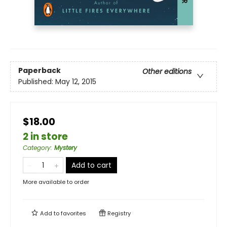
Paperback
Other editions
Published:
May 12, 2015
$18.00
2 in store
Category
:
Mystery
Add to cart
More available to order
Add to
favorites
Registry