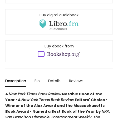
Buy digital audiobook
Buy ebook from
Description
Bio
Details
Reviews
A
New York Times Book Review
Notable Book of the
Year • A
New York Times Book Review
Editors' Choice •
Winner of the Alex Award and the Massachusetts
Book Award • Named a Best Book of the Year by
NPR
,
San Francisco Chronicle
,
Entertainment Weekly
,
The