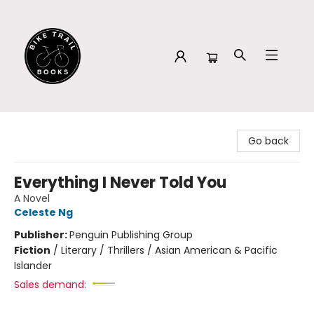
Bike Trail Books
Go back
Everything I Never Told You
A Novel
Celeste Ng
Publisher:
Penguin Publishing Group
Fiction
/
Literary / Thrillers / Asian American & Pacific
Islander
Sales demand: