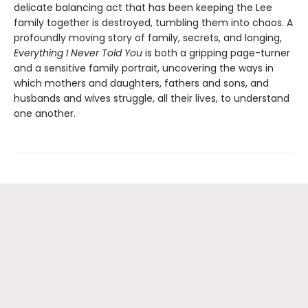
delicate balancing act that has been keeping the Lee
family together is destroyed, tumbling them into chaos. A
profoundly moving story of family, secrets, and longing,
Everything I Never Told You
is both a gripping page-turner
and a sensitive family portrait, uncovering the ways in
which mothers and daughters, fathers and sons, and
husbands and wives struggle, all their lives, to understand
one another.