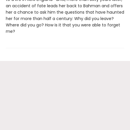
an accident of fate leads her back to Bahman and offers
her a chance to ask him the questions that have haunted
her for more than half a century: Why did you leave?
Where did you go? How is it that you were able to forget
me?