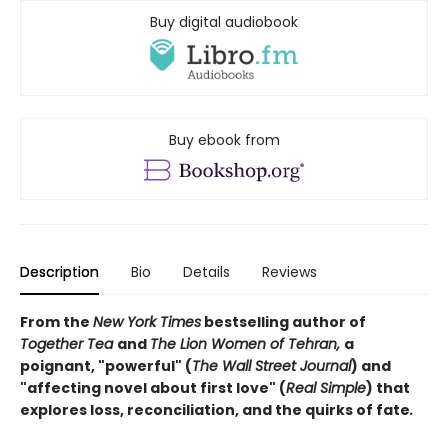
Buy digital audiobook
Buy ebook from
Description
Bio
Details
Reviews
From the
New York Times
bestselling author of
Together Tea
and
The Lion Women of Tehran,
a
poignant, "powerful" (
The Wall Street Journal
) and
"affecting novel about first love" (
Real Simple
) that
explores loss, reconciliation, and the quirks of fate
.