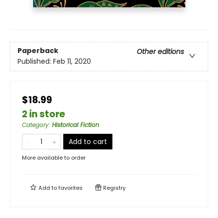
Paperback
Other editions
Published:
Feb 11, 2020
$18.99
2 in store
Category
:
Historical Fiction
Add to cart
More available to order
Add to
favorites
Registry