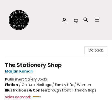
Bike Trail Books
Go back
The Stationery Shop
Marjan Kamali
Publisher:
Gallery Books
Fiction
/
Cultural Heritage / Family Life / Women
Illustrations & Content:
rough front + french flaps
Sales demand: