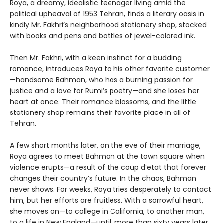
Roya, a dreamy, idealistic teenager living amid the
political upheaval of 1953 Tehran, finds a literary oasis in
kindly Mr. Fakhri’s neighborhood stationery shop, stocked
with books and pens and bottles of jewel-colored ink.
Then Mr. Fakhri, with a keen instinct for a budding
romance, introduces Roya to his other favorite customer
—handsome Bahman, who has a burning passion for
justice and a love for Rumi’s poetry—and she loses her
heart at once. Their romance blossoms, and the little
stationery shop remains their favorite place in all of
Tehran.
A few short months later, on the eve of their marriage,
Roya agrees to meet Bahman at the town square when
violence erupts—a result of the coup d’etat that forever
changes their country’s future. In the chaos, Bahman
never shows. For weeks, Roya tries desperately to contact
him, but her efforts are fruitless. With a sorrowful heart,
she moves on—to college in California, to another man,
to a life in New England—until, more than sixty years later,