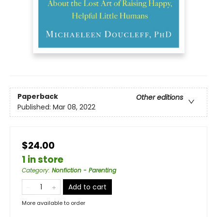
Paperback
Other editions
Published:
Mar 08, 2022
$24.00
1 in store
Category
:
Nonfiction - Parenting
Add to cart
More available to order