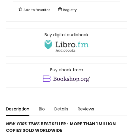
Add to
favorites
Registry
Buy digital audiobook
Buy ebook from
Description
Bio
Details
Reviews
NEW YORK TIMES
BESTSELLER
•
MORE THAN 1 MILLION
COPIES SOLD WORLDWIDE