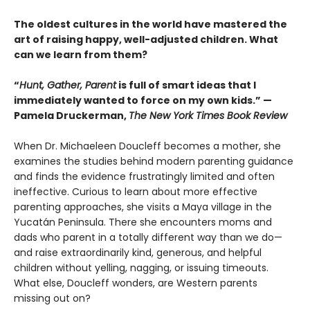
The oldest cultures in the world have mastered the
art of raising happy, well-adjusted children. What
can we learn from them?
“
Hunt, Gather, Parent
is full of smart ideas that I
immediately wanted to force on my own kids.” —
Pamela Druckerman,
The New York Times Book Review
When Dr. Michaeleen Doucleff becomes a mother, she
examines the studies behind modern parenting guidance
and finds the evidence frustratingly limited and often
ineffective. Curious to learn about more effective
parenting approaches, she visits a Maya village in the
Yucatán Peninsula. There she encounters moms and
dads who parent in a totally different way than we do—
and raise extraordinarily kind, generous, and helpful
children without yelling, nagging, or issuing timeouts.
What else, Doucleff wonders, are Western parents
missing out on?