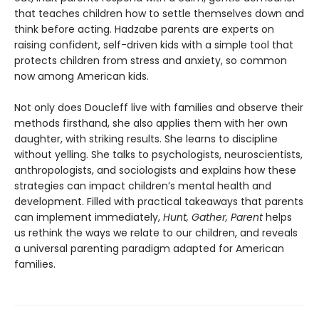
that teaches children how to settle themselves down and
think before acting. Hadzabe parents are experts on
raising confident, self-driven kids with a simple tool that
protects children from stress and anxiety, so common
now among American kids.
Not only does Doucleff live with families and observe their
methods firsthand, she also applies them with her own
daughter, with striking results. She learns to discipline
without yelling. She talks to psychologists, neuroscientists,
anthropologists, and sociologists and explains how these
strategies can impact children’s mental health and
development. Filled with practical takeaways that parents
can implement immediately,
Hunt, Gather, Parent
helps
us rethink the ways we relate to our children, and reveals
a universal parenting paradigm adapted for American
families.