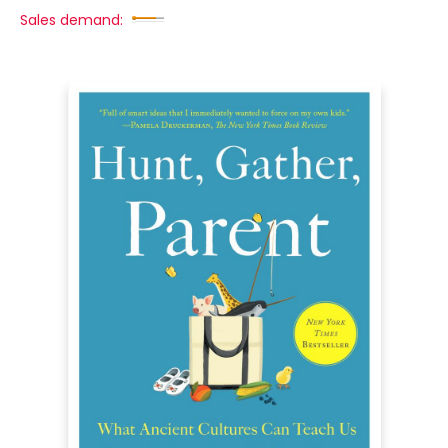
Sales demand: