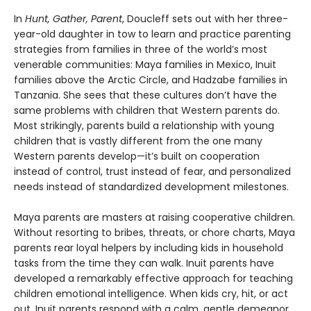
In
Hunt, Gather, Parent
, Doucleff sets out with her three-
year-old daughter in tow to learn and practice parenting
strategies from families in three of the world’s most
venerable communities: Maya families in Mexico, Inuit
families above the Arctic Circle, and Hadzabe families in
Tanzania. She sees that these cultures don’t have the
same problems with children that Western parents do.
Most strikingly, parents build a relationship with young
children that is vastly different from the one many
Western parents develop—it’s built on cooperation
instead of control, trust instead of fear, and personalized
needs instead of standardized development milestones.
Maya parents are masters at raising cooperative children.
Without resorting to bribes, threats, or chore charts, Maya
parents rear loyal helpers by including kids in household
tasks from the time they can walk. Inuit parents have
developed a remarkably effective approach for teaching
children emotional intelligence. When kids cry, hit, or act
out, Inuit parents respond with a calm, gentle demeanor