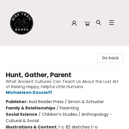
Bike Trail Books
Go back
Hunt, Gather, Parent
What Ancient Cultures Can Teach Us About the Lost Art
of Raising Happy, Helpful Little Humans
Michaeleen Doucleff
Publisher:
Avid Reader Press / Simon & Schuster
Family & Relationships
/
Parenting
Social Science
/
Children's Studies / Anthropology -
Cultural & Social
Illustrations & Content:
1-c 82 sketches t-o