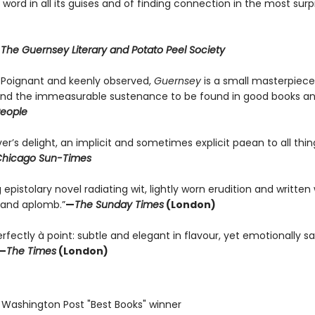
 word in all its guises and of finding connection in the most surp
r
The Guernsey Literary and Potato Peel Society
. . Poignant and keenly observed,
Guernsey
is a small masterpiec
 and the immeasurable sustenance to be found in good books a
eople
er’s delight, an implicit and sometimes explicit paean to all thin
hicago Sun-Times
g epistolary novel radiating wit, lightly worn erudition and written
and aplomb.”
—
The Sunday Times
(London)
fectly à point: subtle and elegant in flavour, yet emotionally sa
—
The Times
(London)
 Washington Post "Best Books" winner