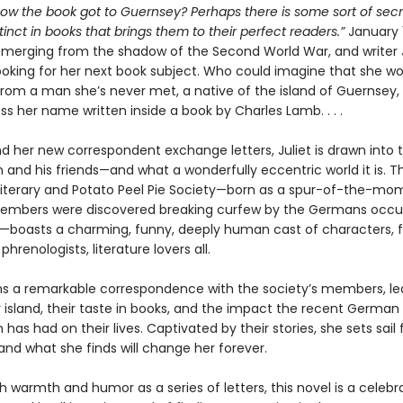
how the book got to Guernsey? Perhaps there is some sort of secr
inct in books that brings them to their perfect readers.”
January 
emerging from the shadow of the Second World War, and writer J
ooking for her next book subject. Who could imagine that she wou
 from a man she’s never met, a native of the island of Guernsey
s her name written inside a book by Charles Lamb. . . .
nd her new correspondent exchange letters, Juliet is drawn into 
 and his friends—and what a wonderfully eccentric world it is. T
iterary and Potato Peel Pie Society—born as a spur-of-the-mom
embers were discovered breaking curfew by the Germans occu
nd—boasts a charming, funny, deeply human cast of characters, 
phrenologists, literature lovers all.
ins a remarkable correspondence with the society’s members, le
r island, their taste in books, and the impact the recent German
has had on their lives. Captivated by their stories, she sets sail 
and what she finds will change her forever.
h warmth and humor as a series of letters, this novel is a celebr