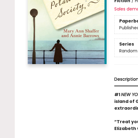
Fiction
/
H
Sales dem
Paperb
Publishe
Series
Random H
Descriptio
#1
NEW YO
island of
extraordi
“Treat yo
Elizabeth 