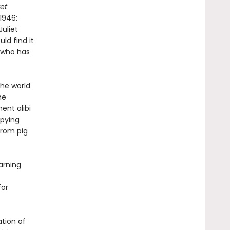
et
1946:
uliet
ld find it
, who has
the world
he
ent alibi
pying
from pig
arning
for
ation of