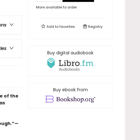
More available to order
ons
Add to
favorites
Registry
ries
Buy digital audiobook
Buy ebook from
e of the
as
nough.”—