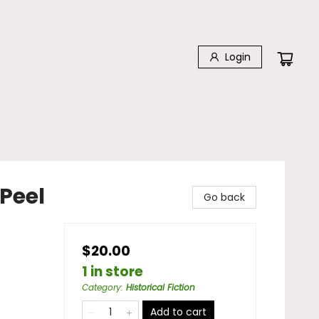
Login
Peel
Go back
$20.00
1 in store
Category
:
Historical Fiction
Add to cart