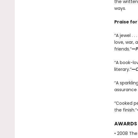
the written
ways.
Praise fo
“A jewel . 
love, war,
friends.”
—
P
“A book-lov
literary.”
—
C
“A sparklin
assurance 
“Cooked per
the finish.”
AWARDS
• 2008 The