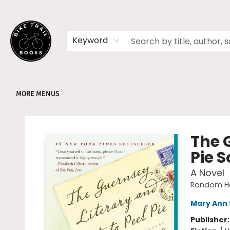
HOME
SHOP
MEMBERSHIPS
BOOK CLUBS
EVENTS
SCHOOLS
ABOUT
Keyword
MORE MENUS
Bike Trail Books
The 
Pie S
A Novel
Random Ho
Mary Ann 
Publisher