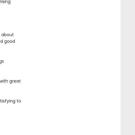
rising
e about
nd good
gs
 with great
tisfying to