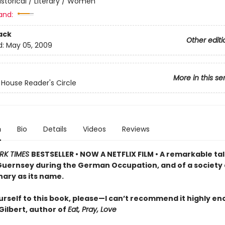
istorical / Literary / Women
and:
ack
Other editi
d:
May 05, 2009
More in this se
ouse Reader's Circle
n
Bio
Details
Videos
Reviews
RK TIMES
BESTSELLER • NOW A NETFLIX FILM • A remarkable tal
 Guernsey during the German Occupation, and of a society 
nary as its name.
urself to this book, please—I can’t recommend it highly e
Gilbert, author of
Eat, Pray, Love