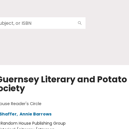
Guernsey Literary and Potato 
ociety
use Reader's Circle
Shaffer
,
Annie Barrows
:
Random House Publishing Group