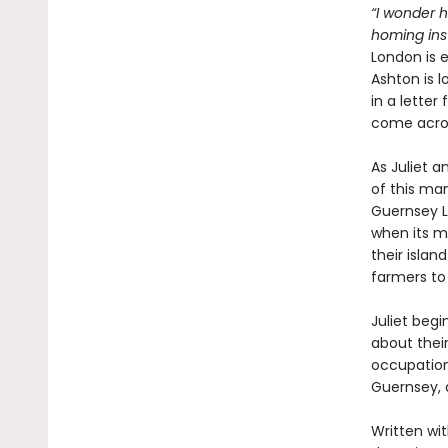
“I wonder 
homing inst
London is 
Ashton is l
in a letter
come acros
As Juliet a
of this man
Guernsey L
when its m
their isla
farmers to 
Juliet beg
about thei
occupation 
Guernsey, 
Written wit