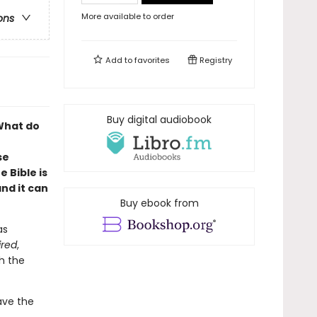
More available to order
ons
Add to
favorites
Registry
Buy digital audiobook
 What do
se
 Bible is
nd it can
Buy ebook from
as
ired
,
h the
eave the