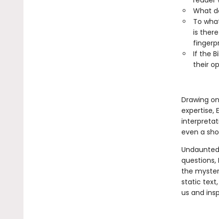
reader 
What d
To what
is ther
fingerp
If the B
their o
Drawing on 
expertise, 
interpretat
even a sho
Undaunted 
questions,
the mysteri
static text
us and insp