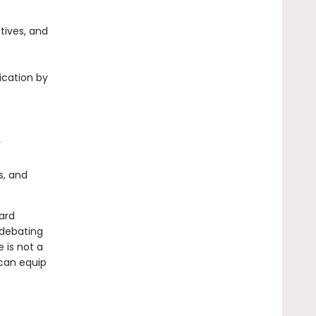
tives, and
fication by
y
s, and
ard
 debating
 is not a
 can equip