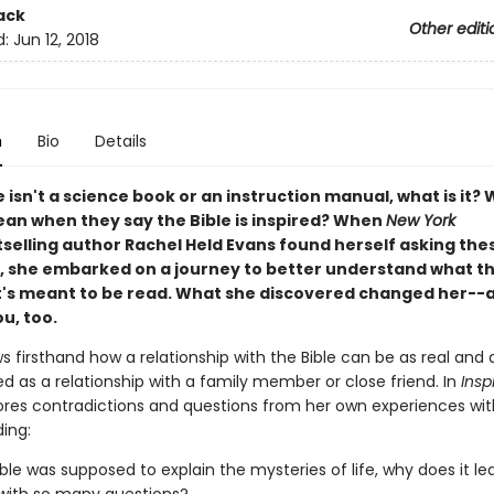
ack
Other editi
d:
Jun 12, 2018
n
Bio
Details
le isn't a science book or an instruction manual, what is it?
an when they say the Bible is inspired? When
New York
selling author Rachel Held Evans found herself asking the
, she embarked on a journey to better understand what the
t's meant to be read. What she discovered changed her--a
u, too.
 firsthand how a relationship with the Bible can be as real and 
d as a relationship with a family member or close friend. In
Insp
ores contradictions and questions from her own experiences wit
ding:
Bible was supposed to explain the mysteries of life, why does it l