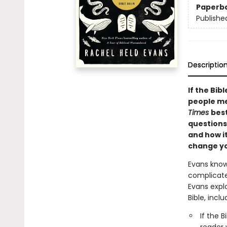
Paperb
Publishe
Descriptio
If the Bib
people me
Times
best
questions
and how i
change yo
Evans knows
complicate
Evans expl
Bible, inclu
If the 