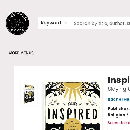
HOME
SHOP
MEMBERSHIPS
BOOK CLUBS
EVENTS
SCHOOLS
ABOUT
Keyword
MORE MENUS
Bike Trail Books
Insp
Slaying 
Rachel He
Publisher
Religion
/
Sales dem