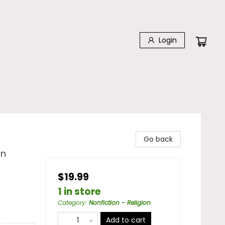
Login
Go back
in
$19.99
1 in store
Category
:
Nonfiction - Religion
Add to cart