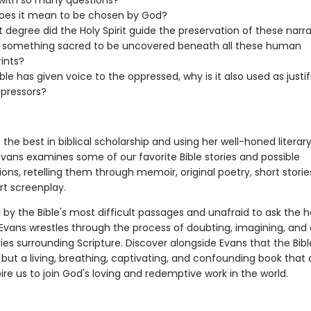
with so many questions?
oes it mean to be chosen by God?
 degree did the Holy Spirit guide the preservation of these narra
e something sacred to be uncovered beneath all these human
rints?
ible has given voice to the oppressed, why is it also used as justi
ppressors?
the best in biblical scholarship and using her well-honed literar
Evans examines some of our favorite Bible stories and possible
ions, retelling them through memoir, original poetry, short storie
rt screenplay.
by the Bible's most difficult passages and unafraid to ask the h
 Evans wrestles through the process of doubting, imagining, and
es surrounding Scripture. Discover alongside Evans that the Bible
, but a living, breathing, captivating, and confounding book that
ire us to join God's loving and redemptive work in the world.