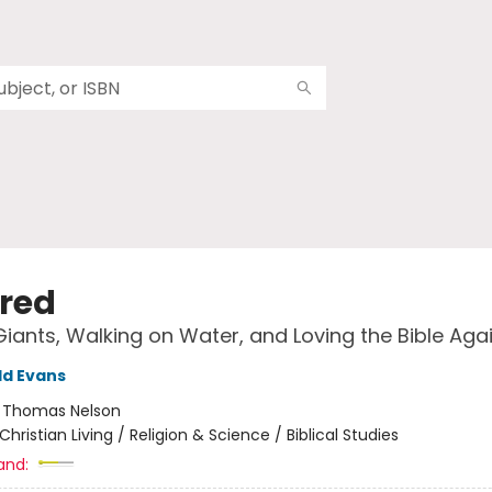
ired
Giants, Walking on Water, and Loving the Bible Aga
ld Evans
:
Thomas Nelson
Christian Living / Religion & Science / Biblical Studies
and: