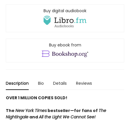
Buy digital audiobook
Buy ebook from
Description
Bio
Details
Reviews
OVER 1 MILLION COPIES SOLD!
The
New York Times
bestseller—for fans of
The
Nightingale
and
All the Light We Cannot See!