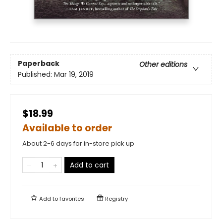
Paperback
Other editions
Published:
Mar 19, 2019
$18.99
Available to order
About 2-6 days for in-store pick up
Add to cart
Add to
favorites
Registry