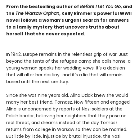
From the bestselling author of
Before I Let You Go
, and
the
The Warsaw Orphan
, Kelly Rimmer’s powerful WWII
novel follows a woman’s urgent search for answers
to a family mystery that uncovers truths about
herself that she never expected.
In 1942, Europe remains in the relentless grip of war. Just
beyond the tents of the refugee camp she calls home, a
young woman speaks her wedding vows. It’s a decision
that will alter her destiny…and it’s a lie that will remain
buried until the next century.
Since she was nine years old, Alina Dziak knew she would
marry her best friend, Tomasz. Now fifteen and engaged,
Alina is unconcerned by reports of Nazi soldiers at the
Polish border, believing her neighbors that they pose no
real threat, and dreams instead of the day Tomasz
returns from college in Warsaw so they can be married.
But little by little, injustice by brutal injustice, the Nazi