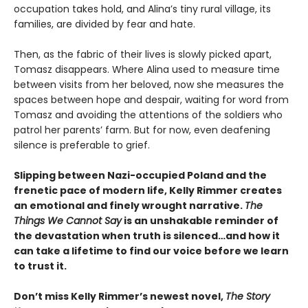
occupation takes hold, and Alina’s tiny rural village, its
families, are divided by fear and hate.
Then, as the fabric of their lives is slowly picked apart,
Tomasz disappears. Where Alina used to measure time
between visits from her beloved, now she measures the
spaces between hope and despair, waiting for word from
Tomasz and avoiding the attentions of the soldiers who
patrol her parents’ farm. But for now, even deafening
silence is preferable to grief.
Slipping between Nazi-occupied Poland and the
frenetic pace of modern life, Kelly Rimmer creates
an emotional and finely wrought narrative.
The
Things We Cannot Say
is an unshakable reminder of
the devastation when truth is silenced…and how it
can take a lifetime to find our voice before we learn
to trust it.
Don’t miss Kelly Rimmer’s newest novel,
The Story