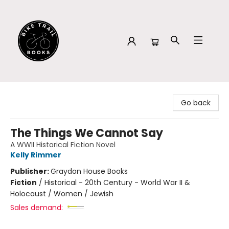
Bike Trail Books
Go back
The Things We Cannot Say
A WWII Historical Fiction Novel
Kelly Rimmer
Publisher:
Graydon House Books
Fiction
/
Historical - 20th Century - World War II &
Holocaust / Women / Jewish
Sales demand: