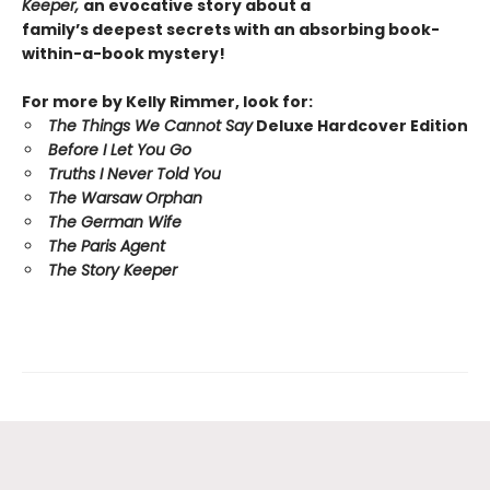
Keeper,
an evocative story about a
family’s deepest secrets with an absorbing book-
within-a-book mystery!
For more by Kelly Rimmer, look for:
The Things We Cannot Say
Deluxe Hardcover Edition
Before I Let You Go
Truths I Never Told You
The Warsaw Orphan
The German Wife
The Paris Agent
The Story Keeper