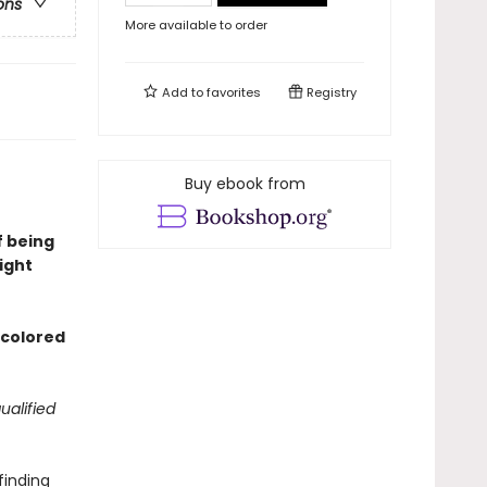
ons
More available to order
Add to
favorites
Registry
Buy ebook from
f being
ight
d colored
ualified
finding