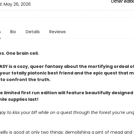
Other editi
d:
May 26, 2026
n
Bio
Details
Reviews
. One brain cell.
Y is a cozy, queer fantasy about the mortifying ordeal o
our totally platonic best friend and the epic quest that m
to confront the truth.
e limited first run edition will feature beautifully designe
le supplies last!
it gay to kiss your bff while on a quest through the forest you’re unq
eilly is good at only two things: demolishing a pint of mead and 