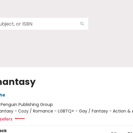
mantasy
che
:
Penguin Publishing Group
antasy - Cozy / Romance - LGBTQ+ - Gay / Fantasy - Action &
sellers
ack