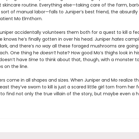
 skincare routine. Everything else—taking care of the farm, bart
sort of manual labor—falls to Juniper’s best friend, the absurdly
patient Mo Elmthorn.
uniper accidentally volunteers them both for a quest to kill a f
 knows he’s finally gotten in over his head. Juniper
hates
campi
dark, and there’s
no way
all these foraged mushrooms are going t
mach. One thing he
doesn’t
hate? How good Mo’s thighs look in hi
doesn’t have
time
to think about that, though, with a monster t
es on the line.
rs come in all shapes and sizes. When Juniper and Mo realize th
east they’ve sworn to kill is just a scared little girl torn from her f
 to find not only the true villain of the story, but maybe even a 