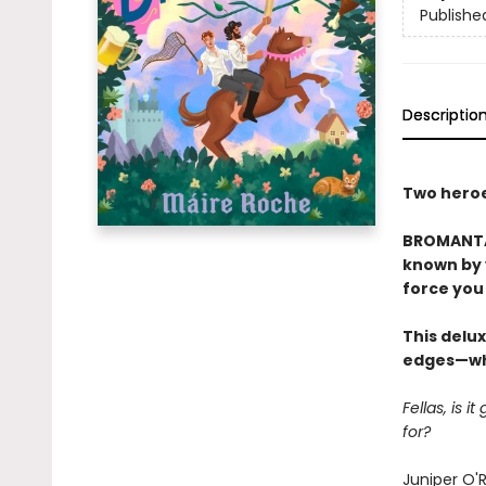
Publishe
Descriptio
Two heroes
BROMANTAS
known by y
force you 
This delux
edges—whi
Fellas, is 
for?
Juniper O'R