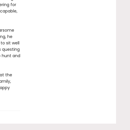
ering for
 capable,
earsome
ng, he
o sit well
s questing
o hunt and
at the
amily,
happy