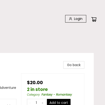
Login
Go back
$20.00
 Adventure
2 in store
Category
:
Fantasy - Romantasy
Add to cart