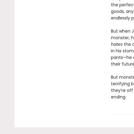
the perfect
goods, any 
endlessly 
But when J
monster, he
hates
the 
in his sto
pants—he 
their futur
But monste
terrifying b
they’re off
ending.