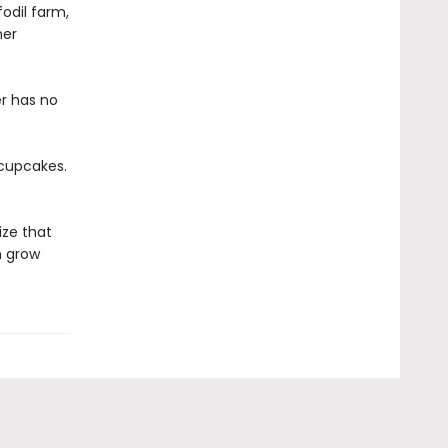
fodil farm,
her
er has no
 cupcakes.
ize that
n grow