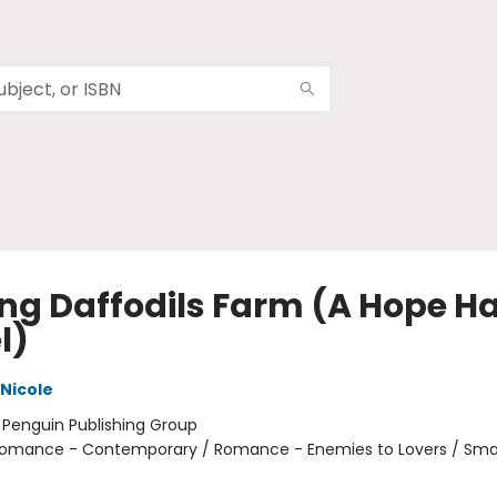
ing Daffodils Farm (A Hope H
l)
 Nicole
:
Penguin Publishing Group
omance - Contemporary / Romance - Enemies to Lovers / Sma