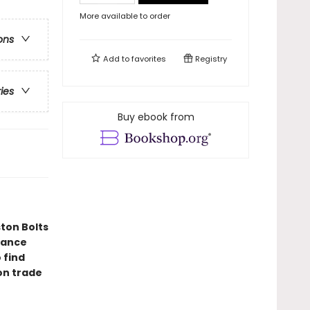
More available to order
ons
Add to
favorites
Registry
ries
Buy ebook from
ton Bolts
mance
 find
ion trade