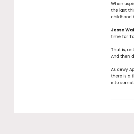
When aspir
the last t
childhood 
Jesse Wal
time for Ta
That is, u
And then d
As dewy Ap
there is a 
into somet