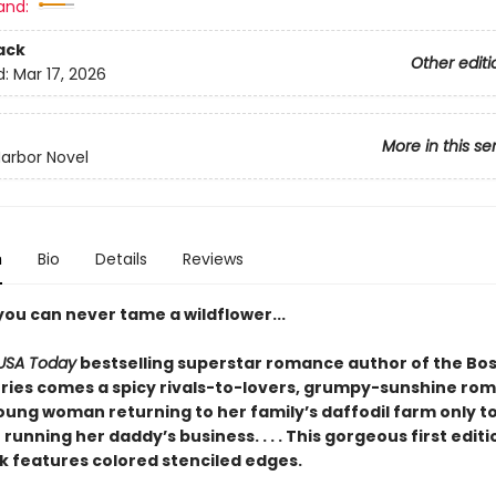
and:
ack
Other editi
d:
Mar 17, 2026
More in this se
arbor Novel
n
Bio
Details
Reviews
you can never tame a wildflower...
USA Today
bestselling superstar romance author of the Bos
ries comes a spicy rivals-to-lovers, grumpy-sunshine ro
oung woman returning to her family’s daffodil farm only to
unning her daddy’s business. . . . This gorgeous first edit
 features colored stenciled edges.