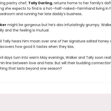
ing pastry chef,
Tally Darling
, returns home to her family’s daf
hing she expects to find is a hot—half-naked—farmhand living in 
bedroom and running her late daddy’s business.
ker
might be gorgeous but he’s also infuriatingly grumpy. Walk
lly and the feeling is mutual.
ntil Tally hears him moan over one of her signature salted honey
iscovers how good it tastes when they kiss.
ril days turn into warm May evenings, Walker and Tally soon real
thin line between love and hate. But will their budding connectio
hing that lasts beyond one season?