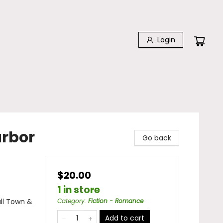
Login
arbor
Go back
$20.00
1 in store
ll Town &
Category
:
Fiction - Romance
Add to cart