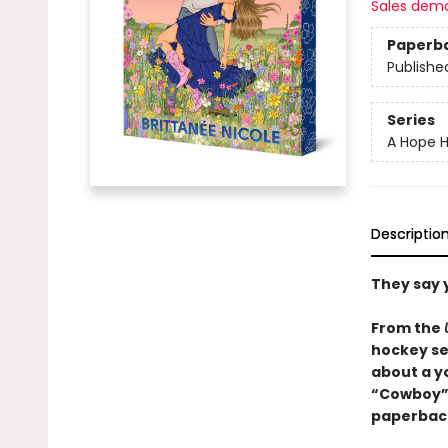
Sales dem
Paperb
Publishe
Series
A Hope H
Descriptio
They say 
From the
hockey se
about a y
“Cowboy” r
paperback