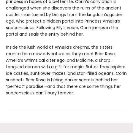
princess in hopes of a better life. Corin’s conviction is
challenged when she discovers the ruins of the ancient
castle, maintained by beings from the kingdom’s golden
age, who protect a hidden portal into Princess Amelia’s
subconscious. Following Elly’s voice, Corin jumps in the
portal and seals the entry behind her.
Inside the lush world of Amelia’s dreams, the sisters
reunite for a new adventure as they meet Briar Rose,
Amelia’s whimsical alter ego, and Malicine, a sharp-
tongued demon with a gift for magic. But as they explore
ice castles, sunflower mazes, and star-filled oceans, Corin
suspects Briar Rose is hiding darker secrets behind her
“perfect” paradise—and that there are some things her
subconscious can’t bury forever.