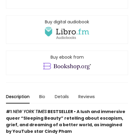
Buy digital audiobook
Buy ebook from
Description
Bio
Details
Reviews
#1
NEW YORK TIMES
BESTSELLER • A lush and immersive
queer “Sleeping Beauty” retelling about escapism,
grief, and dreaming of a better world, as imagined
by YouTube star Cindy Pham