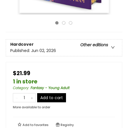
Hardcover
Other editions
Published:
Jun 02, 2026
$21.99
1 in store
Category
:
Fantasy - Young Adult
Add to cart
More available to order
Add to
favorites
Registry