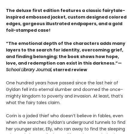
The deluxe first edition features a classic fairytale-
inspired embossed jacket, custom designed colored
edges, gorgeous illustrated endpapers, and a gold
foil-stamped case!
“The emotional depth of the characters adds many
layers to the search for identity, overcoming grief,
and finding belonging; the book shows how hope,
love, and redemption can exist in this darkness.”—
School Library Journal,
starred review
One hundred years have passed since the last heir of
Gyldan fell into eternal slumber and doomed the once-
mighty kingdom to poverty and invasion. At least, that’s
what the fairy tales claim.
Corin is a jaded thief who doesn’t believe in fables, even
when she searches Gyldan’s underground tunnels to find
her younger sister, Elly, who ran away to find the sleeping