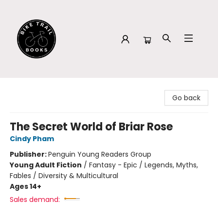
Bike Trail Books
Go back
The Secret World of Briar Rose
Cindy Pham
Publisher:
Penguin Young Readers Group
Young Adult Fiction
/
Fantasy - Epic / Legends, Myths,
Fables / Diversity & Multicultural
Ages 14+
Sales demand: