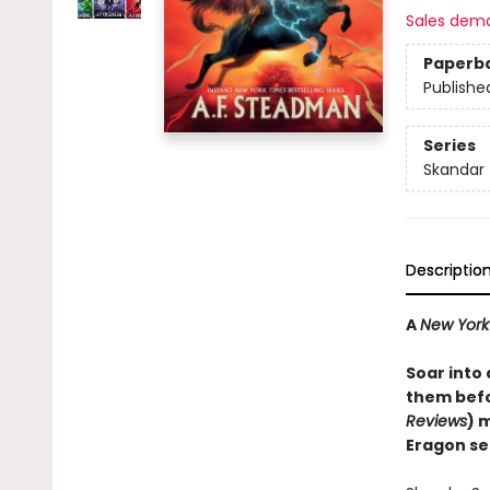
Sales dem
Paperb
Publishe
Series
Skandar
Descriptio
A
New York
Soar into
them befo
Reviews
) 
Eragon se