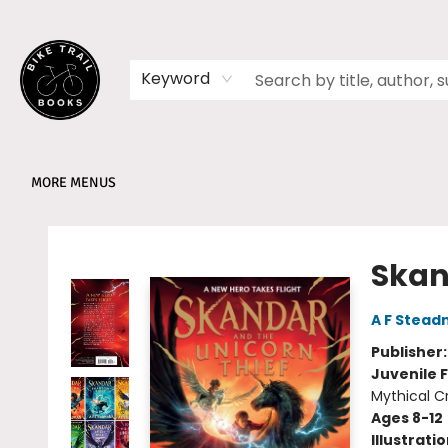
HOME
SHOP
MEMBERSHIPS
BOOK CLUBS
EVENTS
SCHOOLS
ABOUT
Keyword
MORE MENUS
Bike Trail Books
Skan
A F Stea
Publisher
Juvenile F
Mythical C
Ages 8-12
Illustrati