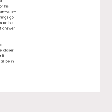
he
or his
een-year-
hings go
s on his
st answer
ld
e closer
 it
ll be in