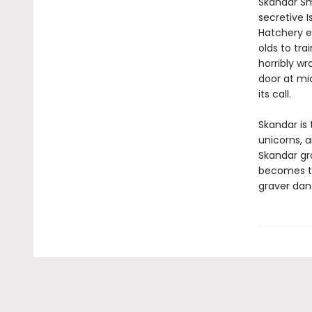
Skandar Sm
secretive I
Hatchery e
olds to tra
horribly wr
door at mi
its call.
Skandar is 
unicorns, 
Skandar gr
becomes to
graver dan