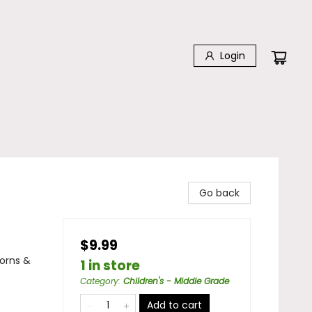
Login
Go back
$9.99
corns &
1 in store
Category
:
Children's - Middle Grade
Add to cart