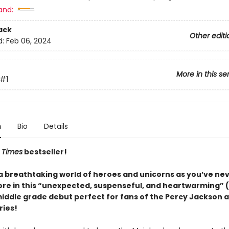
and:
ack
Other editi
d:
Feb 06, 2024
More in this se
#1
n
Bio
Details
 Times
bestseller!
 a breathtaking world of heroes and unicorns as you’ve ne
re in this “unexpected, suspenseful, and heartwarming” (
middle grade debut perfect for fans of the Percy Jackson 
ries!