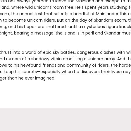
ith has always yearned to leave the Mainland and escape to t
sland, where wild unicorns roam free. He’s spent years studying f
xam, the annual test that selects a handful of Mainlander thirt
in to become unicorn riders. But on the day of Skandar’s exam, t
ong, and his hopes are shattered…until a mysterious figure knock
dnight, bearing a message: the Island is in peril and Skandar mu
thrust into a world of epic sky battles, dangerous clashes with wi
and rumors of a shadowy villain amassing a unicorn army. And th
ows to his newfound friends and community of riders, the harder
 keep his secrets—especially when he discovers their lives may a
ger than he ever imagined.