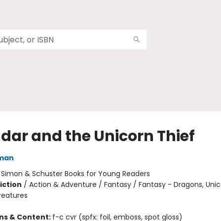
dar and the Unicorn Thief
dman
:
Simon & Schuster Books for Young Readers
iction
/
Action & Adventure / Fantasy / Fantasy - Dragons, Uni
reatures
ons & Content:
f-c cvr (spfx: foil, emboss, spot gloss)