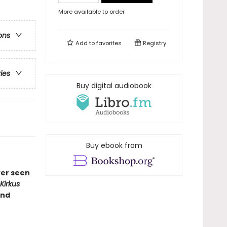
More available to order
ons
Add to
favorites
Registry
ries
Buy digital audiobook
Buy ebook from
ver seen
Kirkus
and