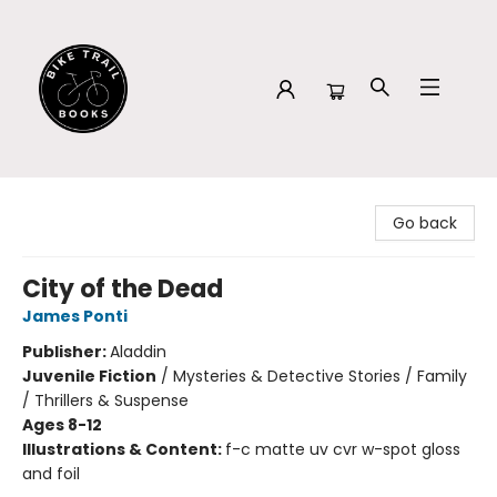
Bike Trail Books
Go back
City of the Dead
James Ponti
Publisher:
Aladdin
Juvenile Fiction
/
Mysteries & Detective Stories / Family
/ Thrillers & Suspense
Ages 8-12
Illustrations & Content:
f-c matte uv cvr w-spot gloss
and foil