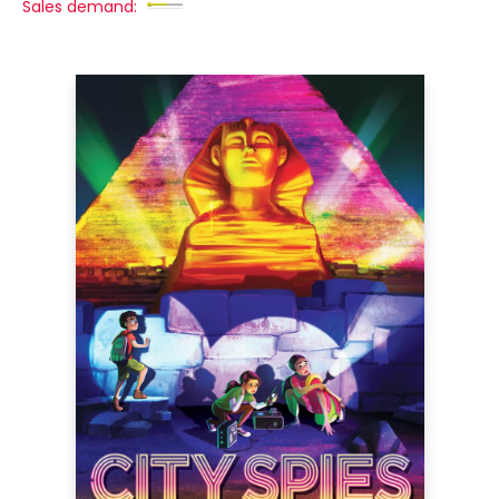
Sales demand: