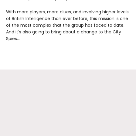
With more players, more clues, and involving higher levels
of British Intelligence than ever before, this mission is one
of the most complex that the group has faced to date.
And it’s also going to bring about a change to the City
Spies…