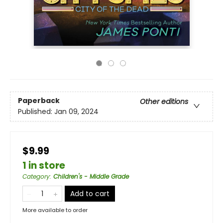
Paperback
Other editions
Published:
Jan 09, 2024
$9.99
1 in store
Category
:
Children's - Middle Grade
Add to cart
More available to order