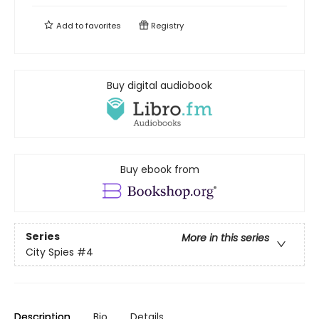
Add to
favorites
Registry
Buy digital audiobook
Buy ebook from
Series
More in this series
City Spies
#4
Description
Bio
Details