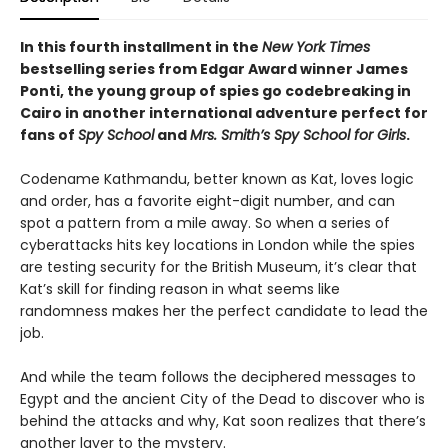
In this fourth installment in the
New York Times
bestselling series from Edgar Award winner James
Ponti, the young group of spies go codebreaking in
Cairo in another international adventure perfect for
fans of
Spy School
and
Mrs. Smith’s Spy School for Girls
.
Codename Kathmandu, better known as Kat, loves logic
and order, has a favorite eight-digit number, and can
spot a pattern from a mile away. So when a series of
cyberattacks hits key locations in London while the spies
are testing security for the British Museum, it’s clear that
Kat’s skill for finding reason in what seems like
randomness makes her the perfect candidate to lead the
job.
And while the team follows the deciphered messages to
Egypt and the ancient City of the Dead to discover who is
behind the attacks and why, Kat soon realizes that there’s
another layer to the mystery.