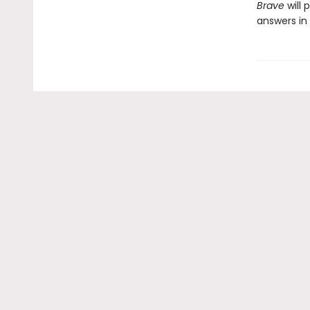
Brave
will 
answers in