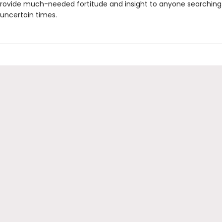
provide much-needed fortitude and insight to anyone searching
 uncertain times.