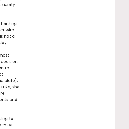
mmunity
 thinking
ct with
is not a
day.
 most
 decision
on to
ot
e plate).
 Luke, she
re,
ments and
ding to
 to Be