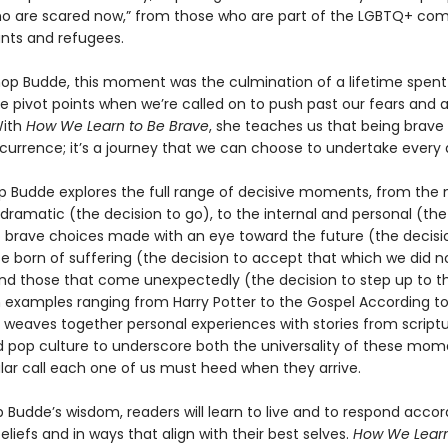
o are scared now,” from those who are part of the LGBTQ+ co
nts and refugees.
shop Budde, this moment was the culmination of a lifetime spent
e pivot points when we’re called on to push past our fears and a
With
How We Learn to Be Brave
, she teaches us that being brave 
ccurrence; it’s a journey that we can choose to undertake every 
op Budde explores the full range of decisive moments, from the
 dramatic (the decision to go), to the internal and personal (the
to brave choices made with an eye toward the future (the decisi
se born of suffering (the decision to accept that which we did n
nd those that come unexpectedly (the decision to step up to th
 examples ranging from Harry Potter to the Gospel According to
 weaves together personal experiences with stories from scriptu
nd pop culture to underscore both the universality of these mo
ular call each one of us must heed when they arrive.
 Budde’s wisdom, readers will learn to live and to respond accor
beliefs and in ways that align with their best selves.
How We Learn