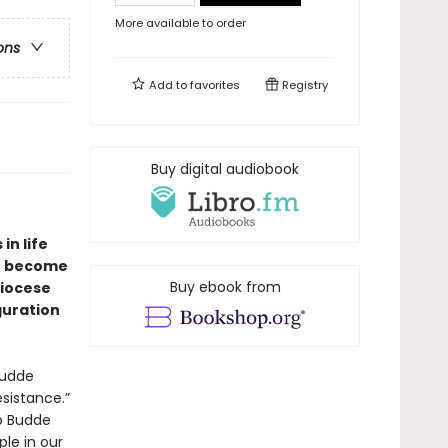
More available to order
ons
Add to
favorites
Registry
Buy digital audiobook
in life
to become
Buy ebook from
Diocese
guration
Budde
esistance.”
op Budde
le in our