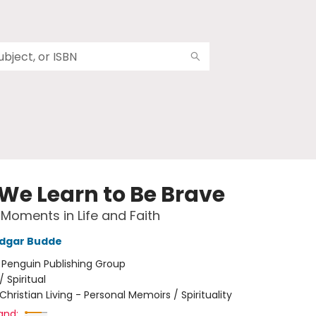
We Learn to Be Brave
 Moments in Life and Faith
Edgar Budde
:
Penguin Publishing Group
/
Spiritual
Christian Living - Personal Memoirs / Spirituality
and: