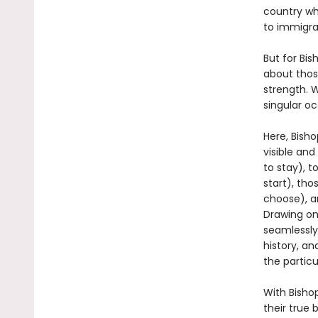
country wh
to immigra
But for Bi
about thos
strength. 
singular o
Here, Bish
visible and
to stay), 
start), tho
choose), a
Drawing on
seamlessly
history, a
the partic
With Bishop
their true 