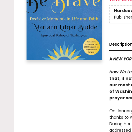
Hardco
Publishe
Descriptio
A
NEW YOR
How We Lea
that, if 
our most 
of Washin
prayer se
On January
thanks to
During her
addressed 