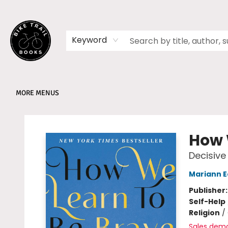
HOME
SHOP
MEMBERSHIPS
BOOK CLUBS
EVENTS
SCHOOLS
ABOUT
Keyword
MORE MENUS
Bike Trail Books
How 
Decisive
Mariann 
Publisher
Self-Help
Religion
/
Sales dem