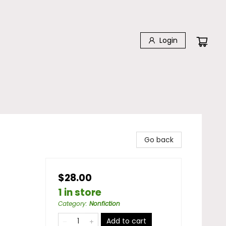
Login
Go back
$28.00
1 in store
Category
:
Nonfiction
Add to cart