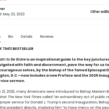
ver
Other editi
d:
May 23, 2023
n
Bio
Details
Reviews
K TIMES
BESTSELLER
rn to Be Brave
is an inspirational guide to the key junctures 
navigated with faith and discernment, pave the way for us 
courageous selves, by the bishop of the famed Episcopal 
gton, D.C.—now includes a new Preface and the 2025 Inau
rvice sermon.
 21, 2025, many Americans were introduced to Bishop Mariann 
 what
The New York Times
called “an extraordinary act of public r
 prayer service for Donald J. Trump’s second inauguration, Bish
the president directly, imploring him “to have mercy on the peop