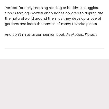
Perfect for early morning reading or bedtime snuggles,
Good Morning, Garden
encourages children to appreciate
the natural world around them as they develop a love of
gardens and learn the names of many favorite plants.
And don't miss its companion book:
Peekaboo, Flowers