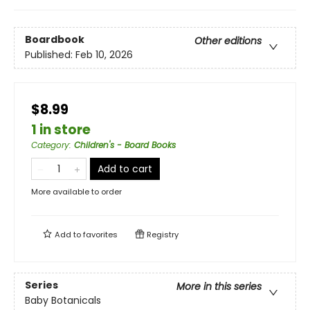
Boardbook
Other editions
Published:
Feb 10, 2026
$8.99
1 in store
Category
:
Children's - Board Books
Add to cart
More available to order
Add to
favorites
Registry
Series
More in this series
Baby Botanicals