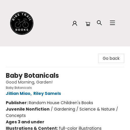
Bike Trail Books
Go back
Baby Botanicals
Good Morning, Garden!
Baby Botanicals
Jillian Miao
,
Riley Samels
Publisher:
Random House Children's Books
Juvenile Nonfiction
/
Gardening / Science & Nature /
Concepts
Ages 3 and under
Illustrations & Content:
full-color illustrations