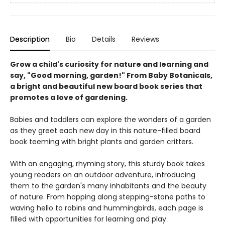
Description
Bio
Details
Reviews
Grow a child's curiosity for nature and learning and
say, "Good morning, garden!" From Baby Botanicals,
a bright and beautiful new board book series that
promotes a love of gardening.
Babies and toddlers can explore the wonders of a garden
as they greet each new day in this nature-filled board
book teeming with bright plants and garden critters.
With an engaging, rhyming story, this sturdy book takes
young readers on an outdoor adventure, introducing
them to the garden's many inhabitants and the beauty
of nature. From hopping along stepping-stone paths to
waving hello to robins and hummingbirds, each page is
filled with opportunities for learning and play.