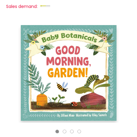
Sales demand: