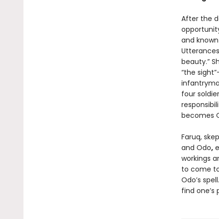
After the d
opportunit
and known 
Utterances,
beauty.” S
“the sight
infantryma
four soldie
responsibil
becomes 
Faruq, ske
and Odo
,
e
workings an
to come to
Odo’s spell
find one’s