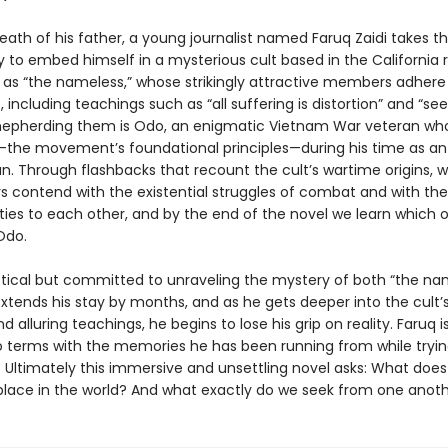
eath of his father, a young journalist named Faruq Zaidi takes t
y to embed himself in a mysterious cult based in the California
as “the nameless,” whose strikingly attractive members adhere 
 including teachings such as “all suffering is distortion” and “see
hepherding them is Odo, an enigmatic Vietnam War veteran wh
”—the movement’s foundational principles—during his time as an
n. Through flashbacks that recount the cult’s wartime origins, 
rs contend with the existential struggles of combat and with the
ities to each other, and by the end of the novel we learn which 
Odo.
ptical but committed to unraveling the mystery of both “the na
xtends his stay by months, and as he gets deeper into the cult’s
d alluring teachings, he begins to lose his grip on reality. Faruq i
 terms with the memories he has been running from while trying
. Ultimately this immersive and unsettling novel asks: What does 
 place in the world? And what exactly do we seek from one anot