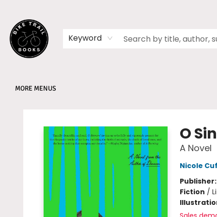
HOME
SHOP
MEMBERSHIPS
BOOK CLUBS
EVENTS
SCHOOLS
ABOUT
Keyword
MORE MENUS
Bike Trail Books
O Si
A Novel
Nicole Cu
Publisher
Fiction
/
L
Illustrati
Sales dem