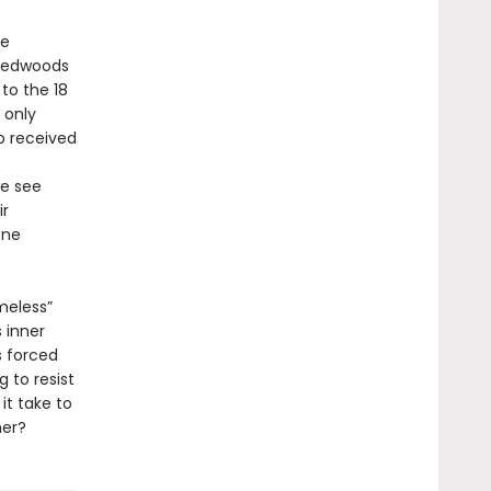
he
 redwoods
to the 18
 only
o received
we see
ir
one
meless”
 inner
s forced
 to resist
it take to
her?