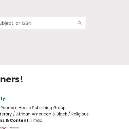
nners!
ffy
:
Random House Publishing Group
iterary / African American & Black / Religious
ons & Content:
1 map
and: