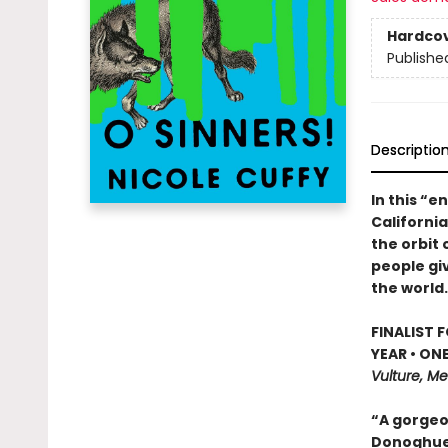
Hardco
Publishe
Descriptio
In this “e
Californi
the orbit 
people giv
the world.
FINALIST 
YEAR • ON
Vulture, Me
“A gorgeo
Donoghu