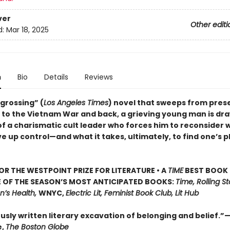
ver
Other editi
d:
Mar 18, 2025
n
Bio
Details
Reviews
ngrossing” (
Los Angeles Times
) novel that sweeps from pre
a to the Vietnam War and back, a grieving young man is dra
of a charismatic cult leader who forces him to reconsider 
e up control—and what it takes, ultimately, to find one’s p
FOR THE WESTPOINT PRIZE FOR LITERATURE • A
TIME
BEST BOOK 
E OF THE SEASON’S MOST ANTICIPATED BOOKS:
Time, Rolling S
n’s Health,
WNYC,
Electric Lit, Feminist Book Club, Lit Hub
usly written literary excavation of belonging and belief
e,
The Boston Globe