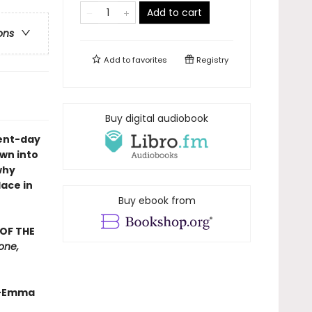
Add to cart
ons
Add to
favorites
Registry
Buy digital audiobook
sent-day
wn into
why
lace in
Buy ebook from
OF THE
tone,
.”—Emma