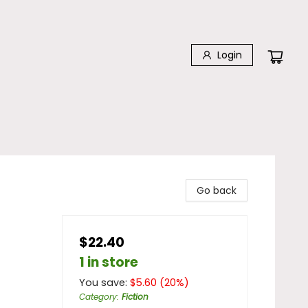
Login
Go back
$22.40
1 in store
You save:
$
5.60
(
20
%)
Category
:
Fiction