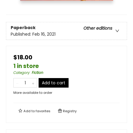
Paperback
Other editions
Published:
Feb 16, 2021
$18.00
1 in store
Category
:
Fiction
Add to cart
More available to order
Add to
favorites
Registry