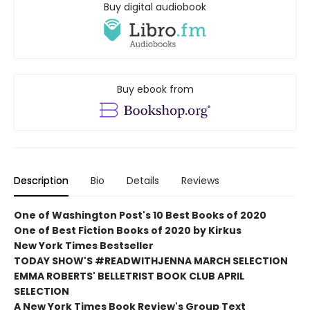
Buy digital audiobook
Buy ebook from
Description
Bio
Details
Reviews
One of Washington Post's 10 Best Books of 2020
One of Best Fiction Books of 2020 by Kirkus
New York Times Bestseller
TODAY SHOW'S #READWITHJENNA MARCH SELECTION
EMMA ROBERTS' BELLETRIST BOOK CLUB APRIL
SELECTION
A New York Times Book Review's Group Text