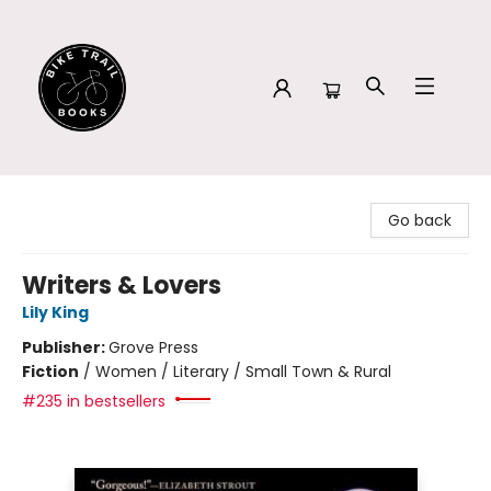
Bike Trail Books
Go back
Writers & Lovers
Lily King
Publisher:
Grove Press
Fiction
/
Women / Literary / Small Town & Rural
#235 in bestsellers