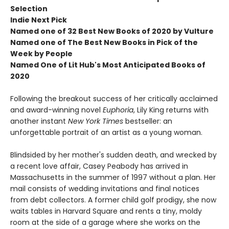
Selection
Indie Next Pick
Named one of 32 Best New Books of 2020 by Vulture
Named one of The Best New Books in Pick of the
Week by People
Named One of Lit Hub's Most Anticipated Books of
2020
Following the breakout success of her critically acclaimed
and award-winning novel
Euphoria
, Lily King returns with
another instant
New York Times
bestseller: an
unforgettable portrait of an artist as a young woman.
Blindsided by her mother's sudden death, and wrecked by
a recent love affair, Casey Peabody has arrived in
Massachusetts in the summer of 1997 without a plan. Her
mail consists of wedding invitations and final notices
from debt collectors. A former child golf prodigy, she now
waits tables in Harvard Square and rents a tiny, moldy
room at the side of a garage where she works on the