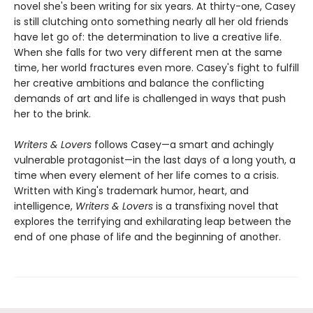
novel she's been writing for six years. At thirty-one, Casey
is still clutching onto something nearly all her old friends
have let go of: the determination to live a creative life.
When she falls for two very different men at the same
time, her world fractures even more. Casey's fight to fulfill
her creative ambitions and balance the conflicting
demands of art and life is challenged in ways that push
her to the brink.
Writers & Lovers
follows Casey—a smart and achingly
vulnerable protagonist—in the last days of a long youth, a
time when every element of her life comes to a crisis.
Written with King's trademark humor, heart, and
intelligence,
Writers & Lovers
is a transfixing novel that
explores the terrifying and exhilarating leap between the
end of one phase of life and the beginning of another.