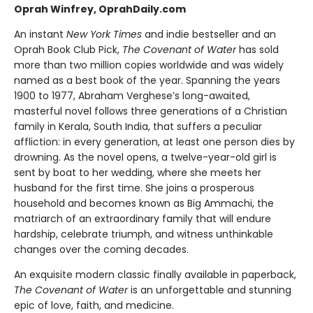
Oprah Winfrey, OprahDaily.com
An instant
New York Times
and indie bestseller and an
Oprah Book Club Pick,
The Covenant of Water
has sold
more than two million copies worldwide and was widely
named as a best book of the year. Spanning the years
1900 to 1977, Abraham Verghese’s long-awaited,
masterful novel follows three generations of a Christian
family in Kerala, South India, that suffers a peculiar
affliction: in every generation, at least one person dies by
drowning. As the novel opens, a twelve-year-old girl is
sent by boat to her wedding, where she meets her
husband for the first time. She joins a prosperous
household and becomes known as Big Ammachi, the
matriarch of an extraordinary family that will endure
hardship, celebrate triumph, and witness unthinkable
changes over the coming decades.
An exquisite modern classic finally available in paperback,
The Covenant of Water
is an unforgettable and stunning
epic of love, faith, and medicine.