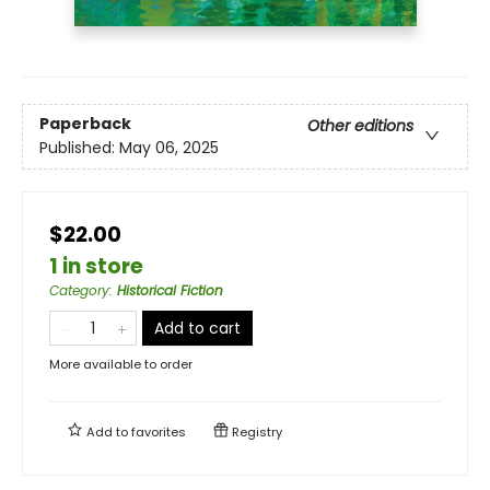
Paperback
Other editions
Published:
May 06, 2025
$22.00
1 in store
Category
:
Historical Fiction
Add to cart
More available to order
Add to
favorites
Registry