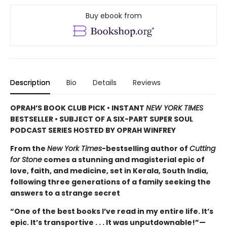
Buy ebook from
Description
Bio
Details
Reviews
OPRAH’S BOOK CLUB PICK • INSTANT
NEW YORK TIMES
BESTSELLER • SUBJECT OF A SIX-PART SUPER SOUL
PODCAST SERIES HOSTED BY OPRAH WINFREY
From the
New York Times
-bestselling author of
Cutting
for Stone
comes a stunning and magisterial epic of
love, faith, and medicine, set in Kerala, South India,
following three generations of a family seeking the
answers to a strange secret
“One of the best books I’ve read in my entire life. It’s
epic. It’s transportive . . . It was unputdownable!”—