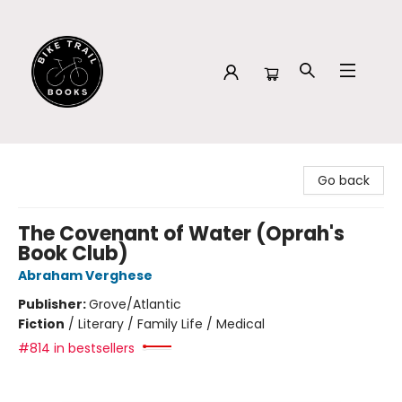
Bike Trail Books
Go back
The Covenant of Water (Oprah's
Book Club)
Abraham Verghese
Publisher:
Grove/Atlantic
Fiction
/
Literary / Family Life / Medical
#814 in bestsellers