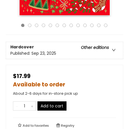
Hardcover
Other editions
Published:
Sep 23, 2025
$17.99
Available to order
About 2-6 days for in-store pick up
Add to cart
Add to
favorites
Registry