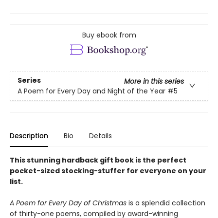
Buy ebook from
Series
More in this series
A Poem for Every Day and Night of the Year
#5
Description
Bio
Details
This stunning hardback gift book is the perfect
pocket-sized stocking-stuffer for everyone on your
list.
A Poem for Every Day of Christmas
is a splendid collection
of thirty-one poems, compiled by award-winning