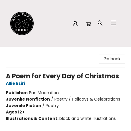
Bike Trail Books
Go back
A Poem for Every Day of Christmas
Allie Esiri
Publisher:
Pan Macmillan
Juvenile Nonfiction
/
Poetry / Holidays & Celebrations
Juvenile Fiction
/
Poetry
Ages 12+
Illustrations & Content:
black and white illustrations