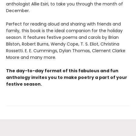
anthologist Allie Esiri, to take you through the month of
December.
Perfect for reading aloud and sharing with friends and
family, this book is the ideal companion for the holiday
season. It features festive poems and carols by Brian
Bilston, Robert Burns, Wendy Cope, T. S. Eliot, Christina
Rossetti. E. E. Cummings, Dylan Thomas, Clement Clarke
Moore and many more.
The day-to-day format of this fabulous and fun
anthology invites you to make poetry a part of your
festive season.