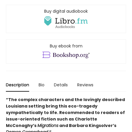
Buy digital audiobook
Buy ebook from
Description
Bio
Details
Reviews
“The complex characters and the lovingly described
Louisiana setting bring this eco-tragedy
sympathetically to life. Recommended to readers of
issue-oriented fiction such as Charlotte
McConaghy’s
Migrations
and Barbara Kingsolver’s