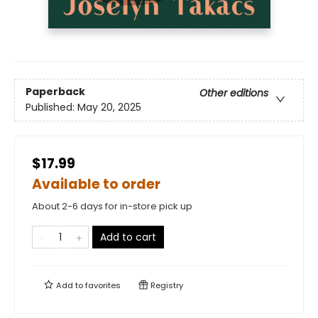
Paperback
Other editions
Published:
May 20, 2025
$17.99
Available to order
About 2-6 days for in-store pick up
Add to cart
Add to
favorites
Registry