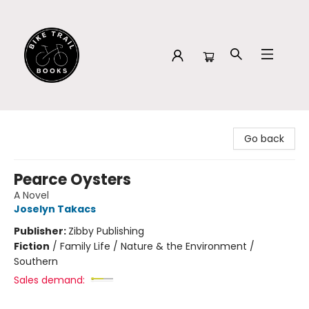
Bike Trail Books
Go back
Pearce Oysters
A Novel
Joselyn Takacs
Publisher:
Zibby Publishing
Fiction
/
Family Life / Nature & the Environment /
Southern
Sales demand: