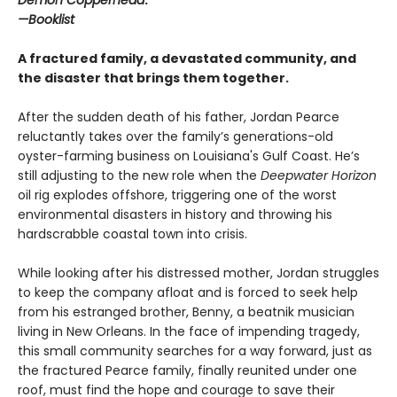
Demon Copperhead
.”
—Booklist
A fractured family, a devastated community, and
the disaster that brings them together.
After the sudden death of his father, Jordan Pearce
reluctantly takes over the family’s generations-old
oyster-farming business on Louisiana's Gulf Coast. He’s
still adjusting to the new role when the
Deepwater Horizon
oil rig explodes offshore, triggering one of the worst
environmental disasters in history and throwing his
hardscrabble coastal town into crisis.
While looking after his distressed mother, Jordan struggles
to keep the company afloat and is forced to seek help
from his estranged brother, Benny, a beatnik musician
living in New Orleans. In the face of impending tragedy,
this small community searches for a way forward, just as
the fractured Pearce family, finally reunited under one
roof, must find the hope and courage to save their