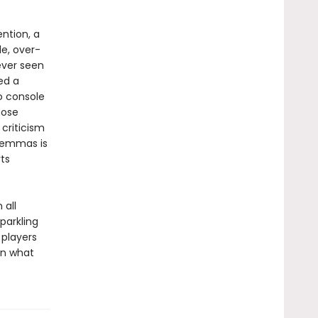
ntion, a
e, over-
ever seen
led a
o console
hose
 criticism
ilemmas is
ts
 all
parkling
 players
in what