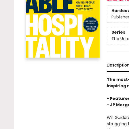
Hardco
Publishe
Series
The Unre
Descriptio
The must
inspiring 
- Featured
-
JP Morga
Will Guida
struggling 