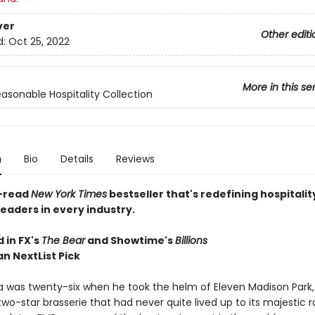
ver
Other editi
d:
Oct 25, 2022
More in this se
asonable Hospitality Collection
n
Bio
Details
Reviews
-read
New York Times
bestseller that's redefining hospitalit
readers in every industry.
 in FX's
The Bear
and Showtime's
Billions
n NextList Pick
ra was twenty-six when he took the helm of Eleven Madison Park,
two-star brasserie that had never quite lived up to its majestic 