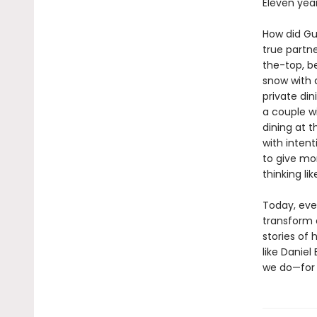
Eleven yea
How did Gu
true partn
the-top, b
snow with a
private di
a couple w
dining at t
with inten
to give mo
thinking li
Today, eve
transform o
stories of 
like Daniel
we do—for 