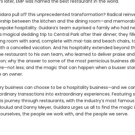
rs later, EMP was named the best restaurant in the world.
idara pull off this unprecedented transformation? Radical reinve
ership between the kitchen and the dining room—and memorabl
espoke hospitality. Guidara’s team surprised a family who had n
 magical sledding trip to Central Park after their dinner; they fil
ning room with sand, complete with mai-tais and beach chairs, t
ith a cancelled vacation. And his hospitality extended beyond t
he restaurant to his own team, who learned to deliver praise and
tion; why the answer to some of the most pernicious business d
re—not less; and the magic that can happen when a busser star
ke an owner.
ry business can choose to be a hospitality business—and we can
rdinary transactions into extraordinary experiences. Featuring s
his journey through restaurants, with the industry’s most famous
 Boulud and Danny Meyer, Guidara urges us all to find the magic 
ourselves, the people we work with, and the people we serve.