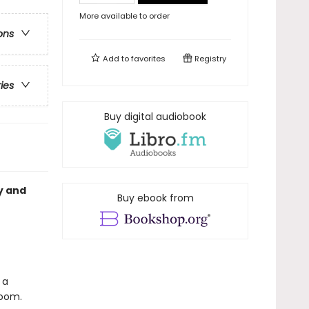
More available to order
ons
Add to
favorites
Registry
ries
Buy digital audiobook
y and
Buy ebook from
 a
room.