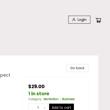
Login
Go back
xpect
$29.00
1 in store
Category
:
Nonfiction - Business
Add to cart