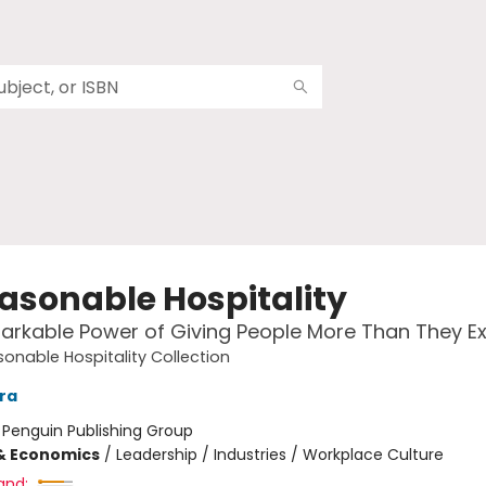
asonable Hospitality
rkable Power of Giving People More Than They E
onable Hospitality Collection
ara
:
Penguin Publishing Group
& Economics
/
Leadership / Industries / Workplace Culture
and: