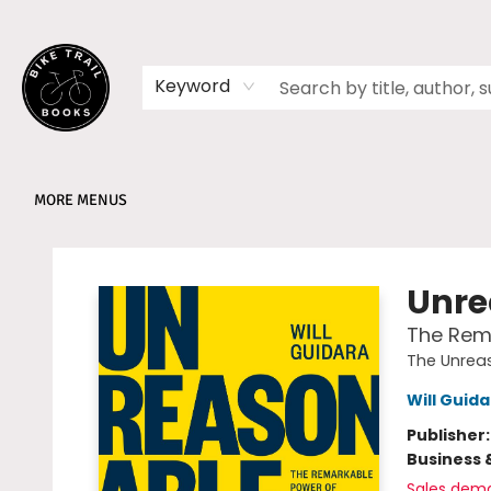
HOME
SHOP
MEMBERSHIPS
BOOK CLUBS
EVENTS
SCHOOLS
ABOUT
Keyword
MORE MENUS
Bike Trail Books
Unre
The Rema
The Unreas
Will Guid
Publisher
Business 
Sales dem