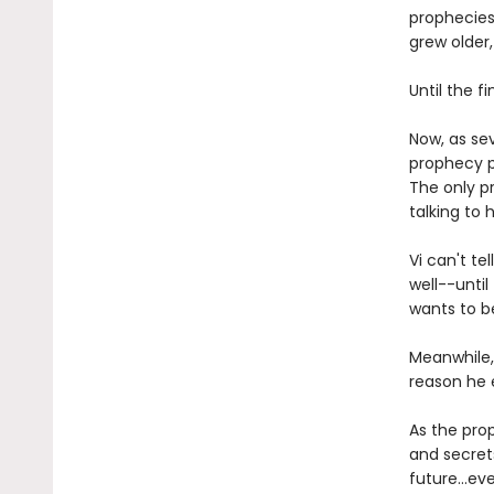
prophecies
grew older
Until the f
Now, as sev
prophecy p
The only p
talking to h
Vi can't te
well--unti
wants to b
Meanwhile,
reason he e
As the prop
and secrets
future...ev