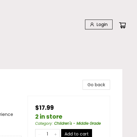
Login
Go back
$17.99
rience
2 in store
Category
:
Children's - Middle Grade
Add to cart