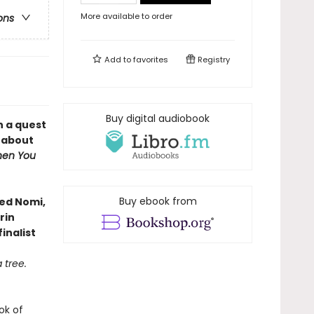
More available to order
ons
Add to
favorites
Registry
Buy digital audiobook
n a quest
l about
en You
Buy ebook from
ved Nomi,
rin
inalist
 tree.
ok of