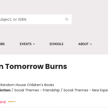
UBS
EVENTS
SCHOOLS
ABOUT
 Tomorrow Burns
r
:
Random House Children's Books
iction
/
Social Themes - Friendship / Social Themes - New Expe
and: