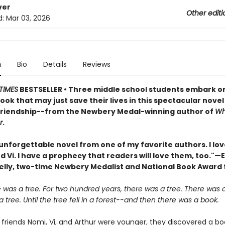
ver
Other editi
d:
Mar 03, 2026
n
Bio
Details
Reviews
TIMES
BESTSELLER • Three middle school students embark o
book that may just save their lives in this spectacular nove
friendship--from the Newbery Medal-winning author of
Wh
r
.
unforgettable novel from one of my favorite authors. I lo
d Vi. I have a prophecy that readers will love them, too."—E
elly, two-time Newbery Medalist and National Book Award f
was a tree. For two hundred years, there was a tree. There was a
 tree. Until the tree fell in a forest--and then there was a book.
friends Nomi, Vi, and Arthur were younger, they discovered a bo