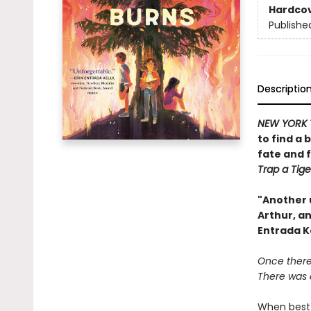
Hardco
Publishe
Descriptio
NEW YORK 
to find a 
fate and 
Trap a Tige
"Another 
Arthur, an
Entrada K
Once there 
There was a
When best 