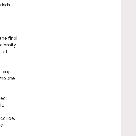
 kids
the final
alamity.
pped
 going
who she
real
t.
collide,
he