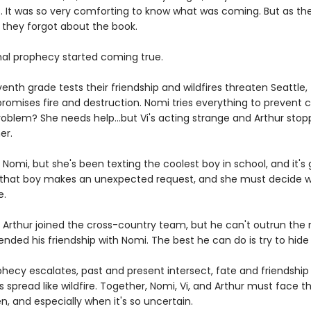
. It was so very comforting to know what was coming. But as the
, they forgot about the book.
inal prophecy started coming true.
enth grade tests their friendship and wildfires threaten Seattle, 
romises fire and destruction. Nomi tries everything to prevent c
roblem? She needs help...but Vi's acting strange and Arthur sto
er.
ll Nomi, but she's been texting the coolest boy in school, and it's
l that boy makes an unexpected request, and she must decide 
e.
 Arthur joined the cross-country team, but he can't outrun the 
nded his friendship with Nomi. The best he can do is try to hide i
hecy escalates, past and present intersect, fate and friendship 
 spread like wildfire. Together, Nomi, Vi, and Arthur must face t
en, and especially when it's so uncertain.