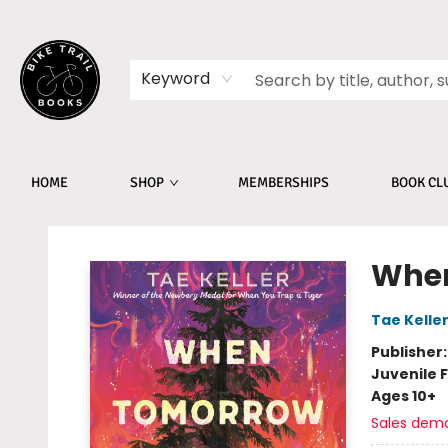
Keyword
HOME
SHOP
MEMBERSHIPS
BOOK CL
Bike Trail Books
When
Tae Kelle
Publisher
Juvenile F
Ages 10+
Sales dem