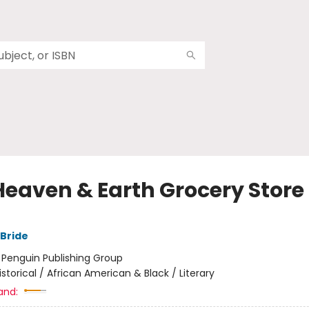
Heaven & Earth Grocery Store
Bride
:
Penguin Publishing Group
istorical / African American & Black / Literary
and: