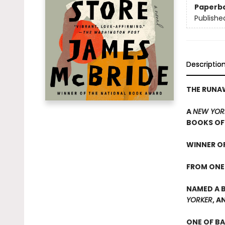
Paperb
Publishe
Descriptio
THE RUN
A
NEW YOR
BOOKS OF 
WINNER OF
FROM ONE
NAMED A B
YORKER
, A
ONE OF B