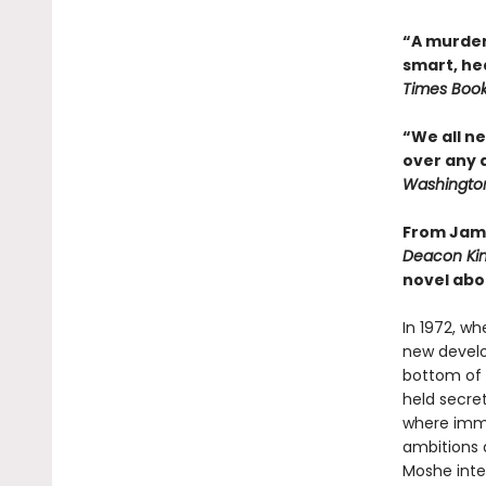
“A murder
smart, he
Times Boo
“We all n
over any 
Washington
From Jame
Deacon Ki
novel abo
In 1972, wh
new develo
bottom of 
held secret
where immi
ambitions 
Moshe inte