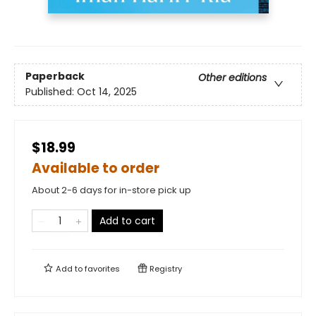
Paperback
Other editions
Published:
Oct 14, 2025
$18.99
Available to order
About 2-6 days for in-store pick up
Add to cart
Add to
favorites
Registry