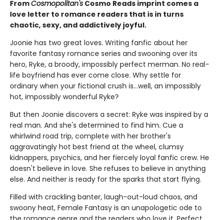
From
Cosmopolitan's
Cosmo Reads imprint comes a
love letter to romance readers that is in turns
chaotic, sexy, and addictively joyful.
Joonie has two great loves. Writing fanfic about her
favorite fantasy romance series and swooning over its
hero, Ryke, a broody, impossibly perfect merman. No real-
life boyfriend has ever come close. Why settle for
ordinary when your fictional crush is…well, an impossibly
hot, impossibly wonderful Ryke?
But then Joonie discovers a secret: Ryke was inspired by a
real man. And she's determined to find him. Cue a
whirlwind road trip, complete with her brother's
aggravatingly hot best friend at the wheel, clumsy
kidnappers, psychics, and her fiercely loyal fanfic crew. He
doesn't believe in love. She refuses to believe in anything
else. And neither is ready for the sparks that start flying.
Filled with crackling banter, laugh-out-loud chaos, and
swoony heat, Female Fantasy is an unapologetic ode to
the romance genre and the readers who love it. Perfect