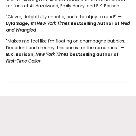
for fans of Ali Hazelwood, Emily Henry, and B.K. Borison.
"Clever, delightfully chaotic, and a total joy to read!"
—
Lyla Sage, #1
New York Times
Bestselling Author of
Wild
and Wrangled
"Makes me feel like I'm floating on champagne bubbles.
Decadent and dreamy, this one is for the romantics."
—
B.K. Borison,
New York Times
bestselling author of
First-Time Caller