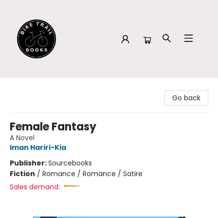
Bike Trail Books
Go back
Female Fantasy
A Novel
Iman Hariri-Kia
Publisher:
Sourcebooks
Fiction
/
Romance / Romance / Satire
Sales demand: