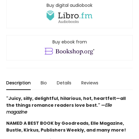
Buy digital audiobook
Buy ebook from
Description
Bio
Details
Reviews
"Juicy, silly, delightful, hilarious, hot, heartfelt—all
the things romance readers love best." —
Elle
magazine
NAMED A BEST BOOK by Goodreads, Elle Magazine,
Bustle, Kirkus, Publishers Weekly, and many more!