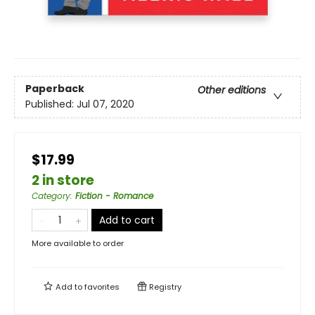
Paperback
Other editions
Published:
Jul 07, 2020
$17.99
2 in store
Category
:
Fiction - Romance
Add to cart
More available to order
Add to
favorites
Registry