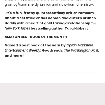
grumpy/sunshine dynamics and slow-burn chemistry.
"It's a fun, frothy quintessentially British romcom
about a certified chaos demon and a stern brunch
daddy with a heart of gold faking a relationship."—
New York Times
bestselling author Talia Hibbert
AMAZON BEST BOOK OF THE MONTH
Named a best book of the year by
Oprah Magazine,
Entertainment Weekly
, Goodreads,
The Washington Post
,
and more!