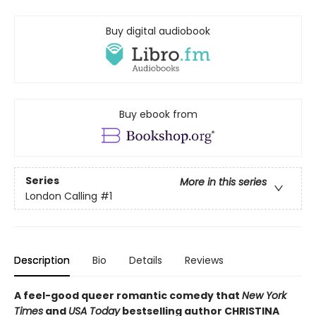
Buy digital audiobook
Buy ebook from
Series
More in this series
London Calling
#1
Description
Bio
Details
Reviews
A feel-good queer romantic comedy that
New York
Times
and
USA Today
bestselling author CHRISTINA