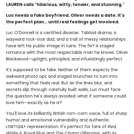
LAUREN calls "hilarious, witty, tender, and stunning."
Luc needs a fake boyfriend. Oliver needs a date. It's
the perfect plan… until real feelings get involved.
Luc O'Donnell is a certified disaster. Tabloid drama, a
wayward rock-star dad, and a trail of messy relationships
have left his public image in ruins. The fix? A staged
romance with the most respectable man he knows: Oliver
Blackwood—uptight, principled, and infuriatingly perfect.
It's supposed to be fake. Neither of them expects the
awkward photo ops and staged brunches to turn into
something that feels real. But as the lines blur, and
secrets slip through carefully built walls, Luc must face
the question he's always avoided: what if someone could
love him—exactly as he is?
You'll love its brilliantly British rom-com voice, full of sharp
humor and emotional vulnerability and authentic
LGBTQIA+ representation. It's perfect for fans of
Red,
White & Royal Blue
and
The Charm Offensive
, with its