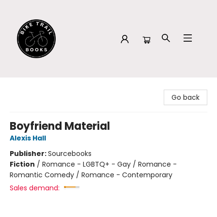
Bike Trail Books
Go back
Boyfriend Material
Alexis Hall
Publisher:
Sourcebooks
Fiction
/
Romance - LGBTQ+ - Gay / Romance -
Romantic Comedy / Romance - Contemporary
Sales demand: