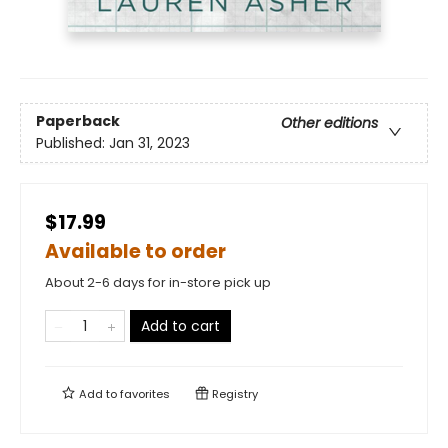
Paperback
Other editions
Published:
Jan 31, 2023
$17.99
Available to order
About 2-6 days for in-store pick up
Add to cart
Add to
favorites
Registry