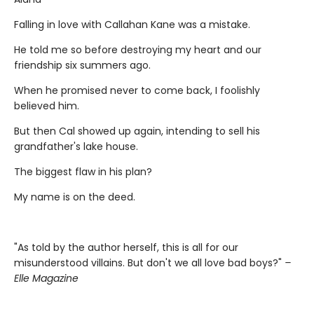
Falling in love with Callahan Kane was a mistake.
He told me so before destroying my heart and our
friendship six summers ago.
When he promised never to come back, I foolishly
believed him.
But then Cal showed up again, intending to sell his
grandfather's lake house.
The biggest flaw in his plan?
My name is on the deed.
"As told by the author herself, this is all for our
misunderstood villains. But don't we all love bad boys?"
–
Elle Magazine