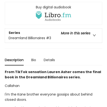
Buy digital audiobook
Series
More in this series
Dreamland Billionaires
#3
Description
Bio
Details
From TikTok sensation Lauren Asher comes the final
book in the Dreamland Billionaires series.
Callahan
I'm the Kane brother everyone gossips about behind
closed doors.