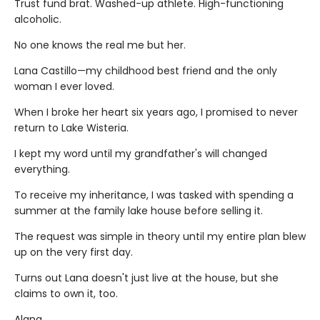
Trust fund brat. Washed-up athlete. High-functioning
alcoholic.
No one knows the real me but her.
Lana Castillo—my childhood best friend and the only
woman I ever loved.
When I broke her heart six years ago, I promised to never
return to Lake Wisteria.
I kept my word until my grandfather's will changed
everything.
To receive my inheritance, I was tasked with spending a
summer at the family lake house before selling it.
The request was simple in theory until my entire plan blew
up on the very first day.
Turns out Lana doesn't just live at the house, but she
claims to own it, too.
Alana