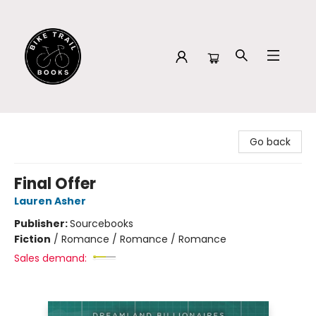
Bike Trail Books
Go back
Final Offer
Lauren Asher
Publisher:
Sourcebooks
Fiction
/
Romance / Romance / Romance
Sales demand: