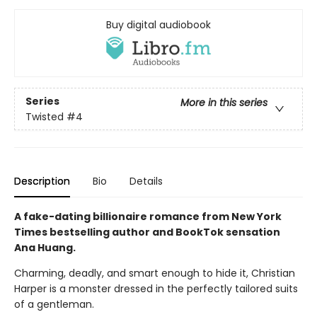
Buy digital audiobook
Series
More in this series
Twisted
#4
Description
Bio
Details
A fake-dating billionaire romance from New York
Times bestselling author and BookTok sensation
Ana Huang.
Charming, deadly, and smart enough to hide it, Christian
Harper is a monster dressed in the perfectly tailored suits
of a gentleman.