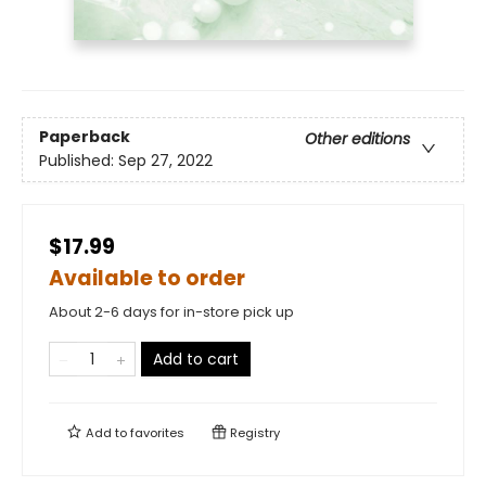
Paperback
Other editions
Published:
Sep 27, 2022
$17.99
Available to order
About 2-6 days for in-store pick up
Add to cart
Add to
favorites
Registry