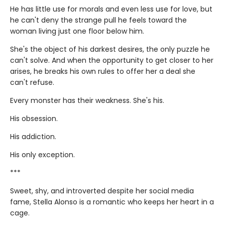
He has little use for morals and even less use for love, but
he can't deny the strange pull he feels toward the
woman living just one floor below him.
She's the object of his darkest desires, the only puzzle he
can't solve. And when the opportunity to get closer to her
arises, he breaks his own rules to offer her a deal she
can't refuse.
Every monster has their weakness. She's his.
His obsession.
His addiction.
His only exception.
***
Sweet, shy, and introverted despite her social media
fame, Stella Alonso is a romantic who keeps her heart in a
cage.