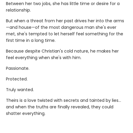
Between her two jobs, she has little time or desire for a
relationship.
But when a threat from her past drives her into the arms
—and house—of the most dangerous man she's ever
met, she's tempted to let herself feel something for the
first time in a long time.
Because despite Christian's cold nature, he makes her
feel everything when she's with him.
Passionate.
Protected.
Truly wanted.
Theirs is a love twisted with secrets and tainted by lies…
and when the truths are finally revealed, they could
shatter everything.