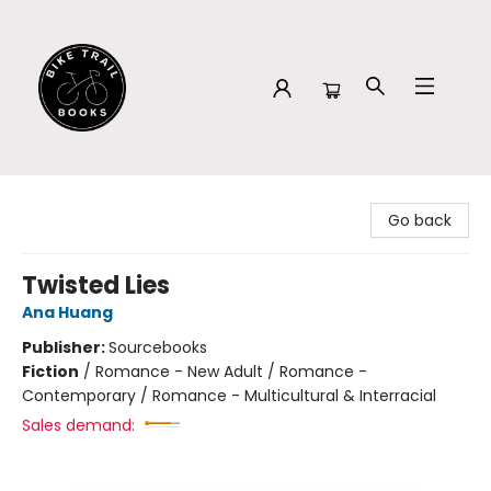
Bike Trail Books
Go back
Twisted Lies
Ana Huang
Publisher:
Sourcebooks
Fiction
/
Romance - New Adult / Romance -
Contemporary / Romance - Multicultural & Interracial
Sales demand: