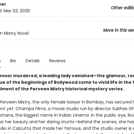
ver
Other editi
d:
Mar 03, 2026
More in this se
n Mistry Novel
n
Bio
Details
Reviews
ensor murdered, a leading lady vanished—the glamour, r
ue of the beginnings of Bollywood come to vivid life in the t
lment of the Perveen Mistry historical mystery series.
: Perveen Mistry, the only female lawyer in Bombay, has secured 
ient yet: Champa Films, a movie studio run by director Subhas G
ochana, the biggest name in Indian cinema. In the public eye, Ro
for her beauty and her daring stunts—behind the scenes, she has
tudio in Calcutta that made her famous, and the studio owner is