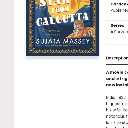
Hardco
Publishe
Series
A Pervee
Descriptio
A movie c
and intrig
new instal
India, 1922
biggest cl
his wife, R
notorious 
left the s