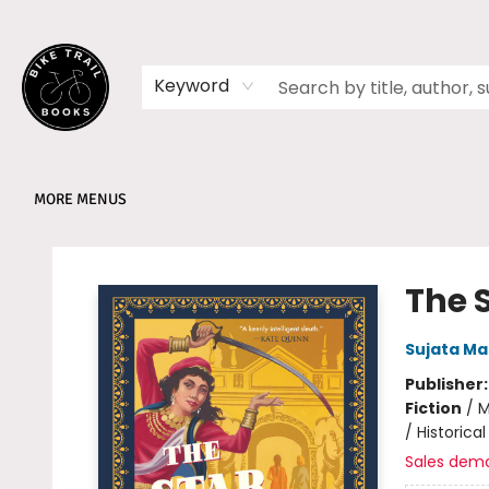
HOME
SHOP
MEMBERSHIPS
BOOK CLUBS
EVENTS
SCHOOLS
ABOUT
Keyword
MORE MENUS
Bike Trail Books
The 
Sujata Ma
Publisher
Fiction
/
M
/ Historical
Sales dem