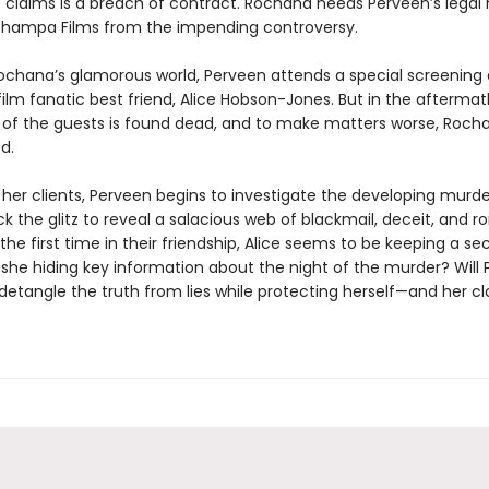
 claims is a breach of contract. Rochana needs Perveen’s legal 
Champa Films from the impending controversy.
ochana’s glamorous world, Perveen attends a special screening
film fanatic best friend, Alice Hobson-Jones. But in the aftermat
 of the guests is found dead, and to make matters worse, Roch
d.
 her clients, Perveen begins to investigate the developing murde
k the glitz to reveal a salacious web of blackmail, deceit, and 
r the first time in their friendship, Alice seems to be keeping a s
s she hiding key information about the night of the murder? Will
detangle the truth from lies while protecting herself—and her cl