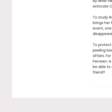
by what he
extricate 
To study R
brings her 
event, one
disappeare
To protect
peeling bac
affairs. Fo
Perveen. I
be able to 
friend?