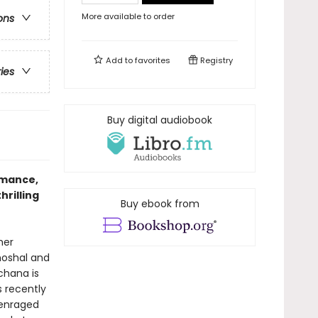
More available to order
ons
Add to
favorites
Registry
ries
Buy digital audiobook
omance,
hrilling
Buy ebook from
her
hoshal and
chana is
 recently
 enraged