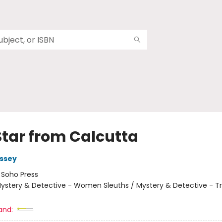
Star from Calcutta
ssey
:
Soho Press
ystery & Detective - Women Sleuths / Mystery & Detective - Tr
and: