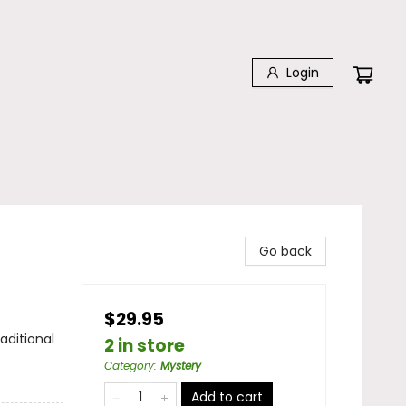
Login
Go back
$29.95
aditional
2 in store
Category
:
Mystery
Add to cart