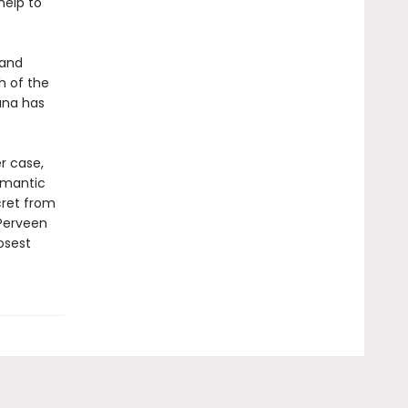
help to
 and
h of the
ana has
r case,
romantic
ecret from
 Perveen
osest