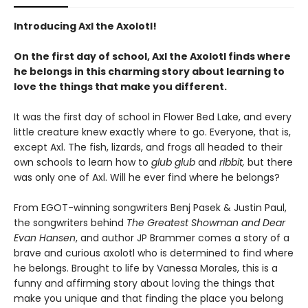
Introducing Axl the Axolotl!
On the first day of school, Axl the Axolotl finds where
he belongs in this charming story about learning to
love the things that make you different.
It was the first day of school in Flower Bed Lake, and every
little creature knew exactly where to go. Everyone, that is,
except Axl. The fish, lizards, and frogs all headed to their
own schools to learn how to
glub glub
and
ribbit,
but there
was only one of Axl. Will he ever find where he belongs?
From EGOT-winning songwriters Benj Pasek & Justin Paul,
the songwriters behind
The Greatest Showman and Dear
Evan Hansen
, and author JP Brammer comes a story of a
brave and curious axolotl who is determined to find where
he belongs. Brought to life by Vanessa Morales, this is a
funny and affirming story about loving the things that
make you unique and that finding the place you belong