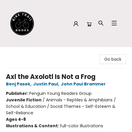
Bike Trail Books
Go back
Axl the Axolotl Is Not a Frog
Benj Pasek
,
Justin Paul
,
John Paul Brammer
Publisher:
Penguin Young Readers Group
Juvenile Fiction
/
Animals - Reptiles & Amphibians /
School & Education / Social Themes - Self-Esteem &
Self-Reliance
Ages 4-8
Illustrations & Content:
full-color illustrations