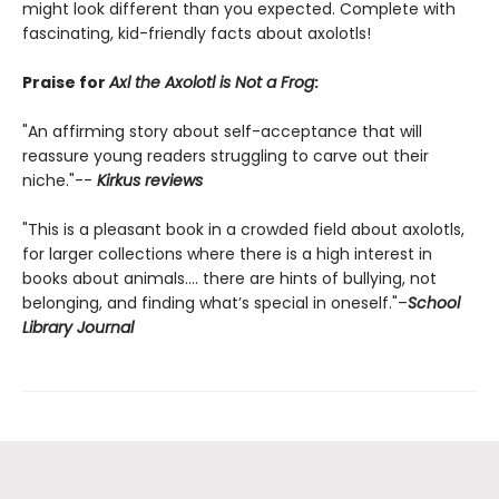
might look different than you expected. Complete with
fascinating, kid-friendly facts about axolotls!
Praise for
Axl the Axolotl is Not a Frog
:
"An affirming story about self-acceptance that will
reassure young readers struggling to carve out their
niche."--
Kirkus reviews
"This is a pleasant book in a crowded field about axolotls,
for larger collections where there is a high interest in
books about animals.... there are hints of bullying, not
belonging, and finding what’s special in oneself."–
School
Library Journal