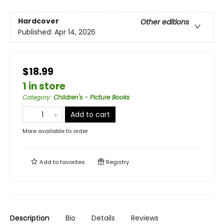
Hardcover
Other editions
Published:
Apr 14, 2026
$18.99
1 in store
Category
:
Children's - Picture Books
Add to cart
More available to order
Add to
favorites
Registry
Description
Bio
Details
Reviews