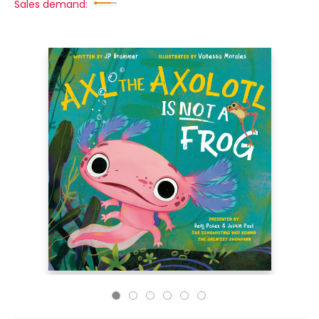
Sales demand: