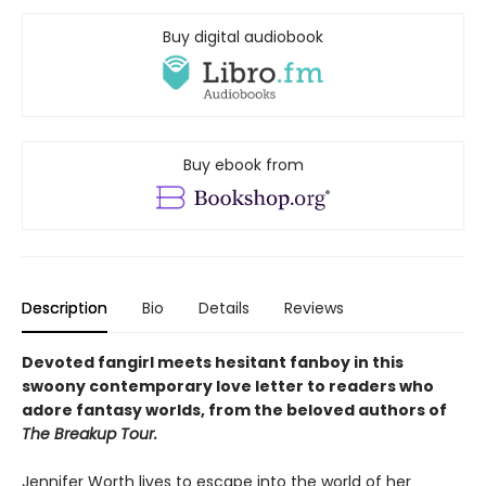
Buy digital audiobook
Buy ebook from
Description
Bio
Details
Reviews
Devoted fangirl meets hesitant fanboy in this
swoony contemporary love letter to readers who
adore fantasy worlds, from the beloved authors of
The Breakup Tour.
Jennifer Worth lives to escape into the world of her