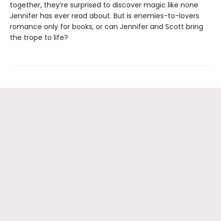
together, they’re surprised to discover magic like none
Jennifer has ever read about. But is enemies-to-lovers
romance only for books, or can Jennifer and Scott bring
the trope to life?