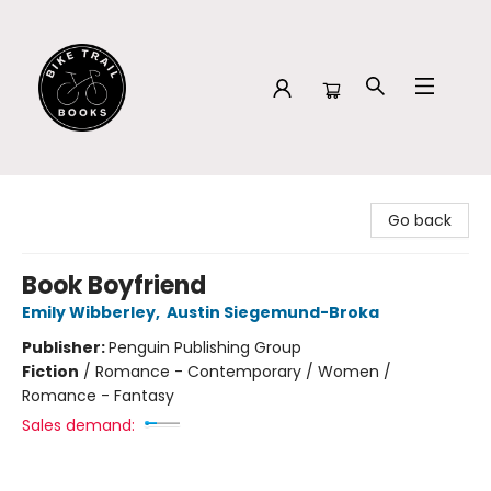
Bike Trail Books
Go back
Book Boyfriend
Emily Wibberley
,
Austin Siegemund-Broka
Publisher:
Penguin Publishing Group
Fiction
/
Romance - Contemporary / Women /
Romance - Fantasy
Sales demand: