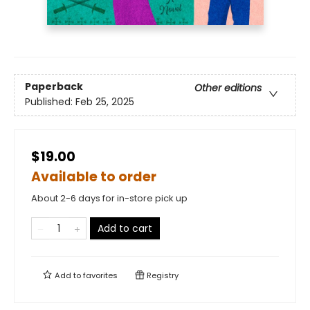
Paperback
Other editions
Published:
Feb 25, 2025
$19.00
Available to order
About 2-6 days for in-store pick up
Add to cart
Add to
favorites
Registry