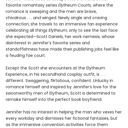
favorite romantasy series
Elytheum Courts
, where the
romance is sweeping and the men are brave,
chivalrous . . .
and
winged. Newly single and craving
connection,
she travels to an immersive fan experience
celebrating all things
Elytheum
, only to see the last face
she expected—Scott Daniels, her work nemesis, whose
disinterest in Jennifer’s favorite series and
standoffishness have made their publishing jobs feel like
a feuding fae court.
Except the Scott she encounters at the Elytheum
Experience, in his secondhand cosplay outfit, is . . .
different. Swaggering, flirtatious, confident. Unlucky in
romance himself and inspired by Jennifer’s love for the
swoonworthy men of Elytheum, Scott is determined to
remake himself into the perfect book boyfriend.
Jennifer has no interest in helping the man who vexes her
every workday and dismisses her fictional fantasies, but
as the immersive convention activities force them