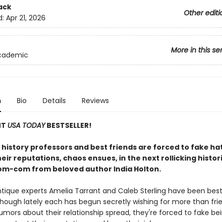
ack
Other editi
d:
Apr 21, 2026
More in this se
Academic
n
Bio
Details
Reviews
NT
USA TODAY
BESTSELLER!
history professors and best friends are forced to fake ha
eir reputations, chaos ensues, in the next rollicking histor
om-com from beloved author India Holton.
tique experts Amelia Tarrant and Caleb Sterling have been best
though lately each has begun secretly wishing for more than fri
umors about their relationship spread, they're forced to fake be