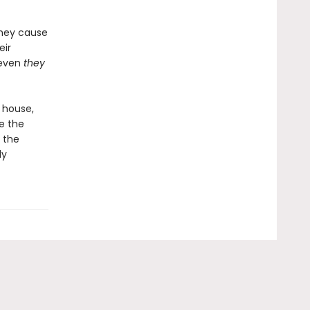
they cause
eir
 even
they
 house,
e the
 the
ly