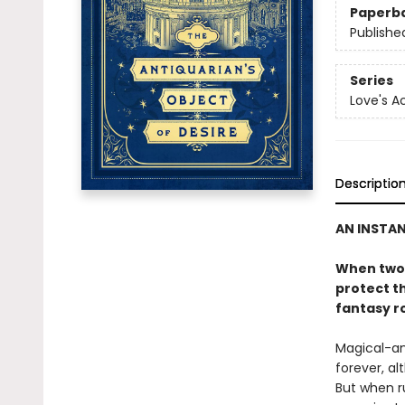
Paperb
Publishe
Series
Love's 
Descriptio
AN INSTA
When two 
protect th
fantasy r
Magical-an
forever, al
But when r