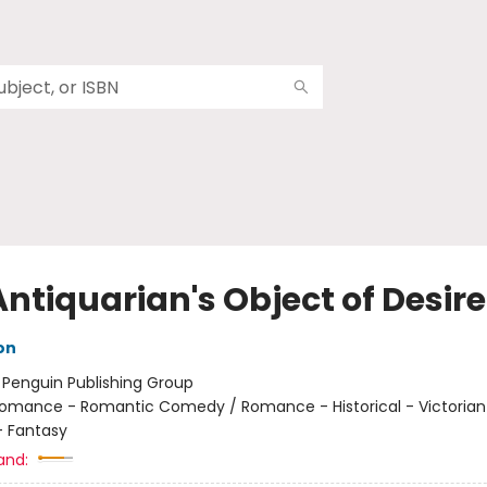
ntiquarian's Object of Desire
on
:
Penguin Publishing Group
omance - Romantic Comedy / Romance - Historical - Victorian
 Fantasy
and: