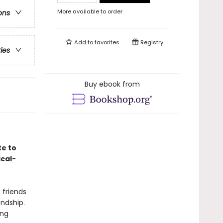
More available to order
ons
Add to
favorites
Registry
ries
Buy ebook from
te to
ical-
 friends
endship.
ing