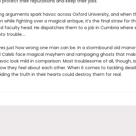
protect their reputations and keep their jobs.
ing arguments spark havoc across Oxford University, and when 
n while fighting over a magical antique, it’s the final straw for th
d faculty head. He dispatches them to a job in Cumbria where
nto trouble.…
es just how wrong one man can be. In a stormbound old manor
d Caleb face magical mayhem and rampaging ghosts that mak
voc look mild in comparison. Most troublesome of all, though, is
how they feel about each other. When it comes to tackling dead
iding the truth in their hearts could destroy them for real.