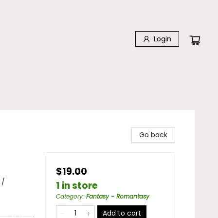
Login
Go back
$19.00
 /
1 in store
Category
:
Fantasy - Romantasy
Add to cart