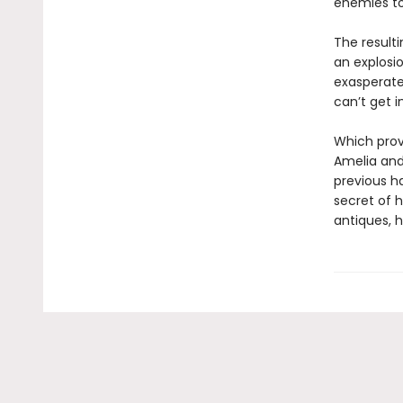
enemies to 
The result
an explosio
exasperate
can’t get i
Which prov
Amelia an
previous ha
secret of 
antiques, h