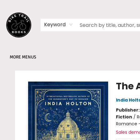
HOME
SHOP
MEMBERSHIPS
BOOK CLUBS
EVENTS
SCHOOLS
ABOUT
Keyword
MORE MENUS
Bike Trail Books
The A
India Holt
Publisher
Fiction
/
R
Romance -
Sales dem