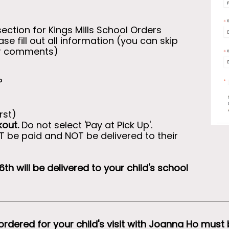
section for Kings Mills School Orders
e fill out all information (you can skip
or comments)
?
rst)
kout.
Do not select 'Pay at Pick Up'.
OT be paid and NOT be delivered to their
th will be delivered to your child's school
ordered for your child's visit with Joanna Ho must