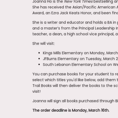
Joanna Ho is the
New York Times
bestselling 
She has received the Asian/Pacific American Aw
Award, an Ezra Jack Keats Honor, and been finali
She is a writer and educator and holds a BA in
and a master’s from the Principal Leadership I
teacher, a dean, a high school vice principal, a
She will visit:
Kings Mills Elementary on Monday, March
JFBurns Elementary on Tuesday, March 
South Lebanon Elementary School on W
You can purchase books for your student to rec
select which titles you'd like below, add them 
Trail Books will then deliver the books to the 
visit!
Joanna will sign all books purchased through Bi
The order deadline is Monday, March 16th.