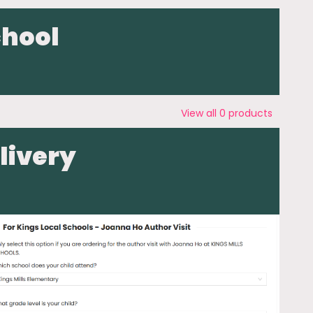
chool
View all
0
products
livery