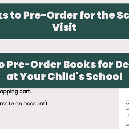
s to Pre-Order for the S
Visit
o Pre-Order Books for De
at Your Child's School
opping cart.
create an account).