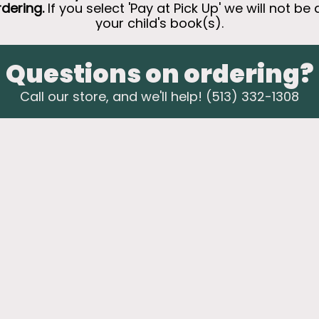
rdering.
If you select 'Pay at Pick Up' we will not be 
your child's book(s).
Questions on ordering?
Call our store, and we'll help! (513) 332-1308