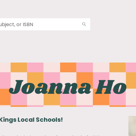
Joanna Ho
Kings Local Schools!