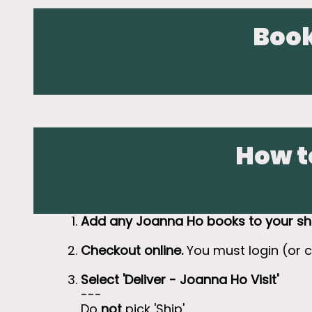
Book
How t
Add any Joanna Ho books to your sh
Checkout online.
You must login (or 
Select 'Deliver - Joanna Ho Visit'
---
Do
not
pick 'Ship'