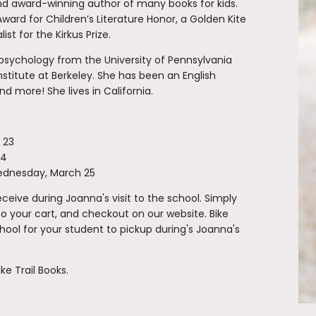
and award-winning author of many books for kids.
ard for Children’s Literature Honor, a Golden Kite
st for the Kirkus Prize.
 psychology from the University of Pennsylvania
nstitute at Berkeley. She has been an English
nd more! She lives in California.
 23
24
ednesday, March 25
eive during Joanna's visit to the school. Simply
to your cart, and checkout on our website. Bike
school for your student to pickup during's Joanna's
ke Trail Books.