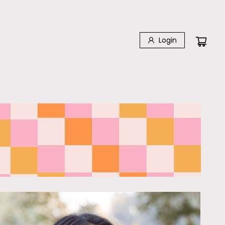
Login