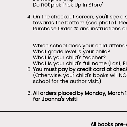
Do
not
pick 'Pick Up In Store'
On the checkout screen, you'll see a 
towards the bottom (see photo). Pleas
Purchase Order # and instructions 
Which school does your child attend
What grade level is your child?
What is your child's teacher?
What is your child's full name (Last, Fi
You must pay by credit card at chec
(Otherwise, your child's books will N
school for the author visit.)
All orders placed by Monday, March 16
for Joanna's visit!
All books pre-