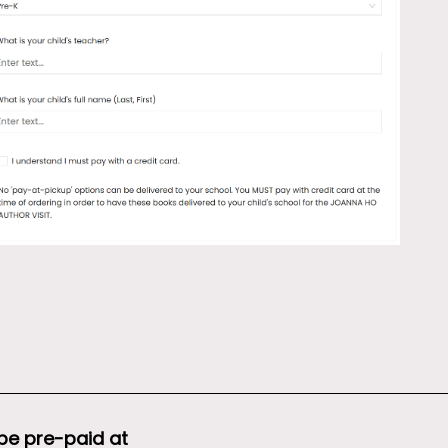
 be pre-paid at