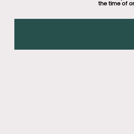
the time of o