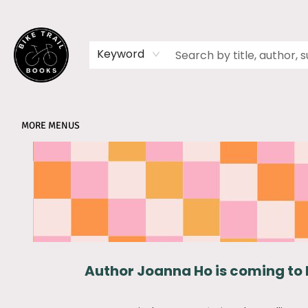
HOME
SHOP
MEMBERSHIPS
BOOK CLUBS
EVENTS
SCHOOLS
ABOUT
Keyword
MORE MENUS
Partnerships Kings Mills Elementary
Author Joanna Ho is coming to 