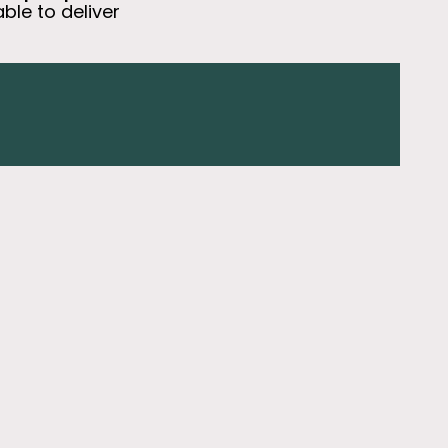
able to deliver