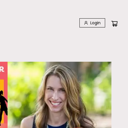
Login