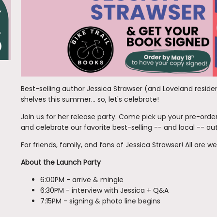
Best-selling author Jessica Strawser (and Loveland resid
shelves this summer... so, let's celebrate!
Join us for her release party. Come pick up your pre-orde
and celebrate our favorite best-selling -- and local -- au
For friends, family, and fans of Jessica Strawser! All are 
About the Launch Party
6:00PM - arrive & mingle
6:30PM - interview with Jessica + Q&A
7:15PM - signing & photo line begins