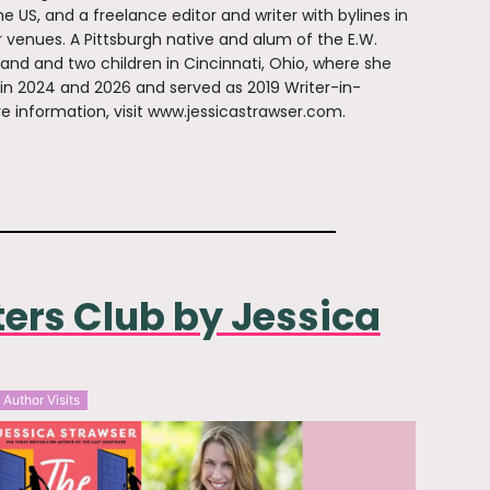
e US, and a freelance editor and writer with bylines in
r venues. A Pittsburgh native and alum of the E.W.
band and two children in Cincinnati, Ohio, where she
 in 2024 and 2026 and served as 2019 Writer-in-
e information, visit www.jessicastrawser.com.
ters Club by Jessica
Author Visits