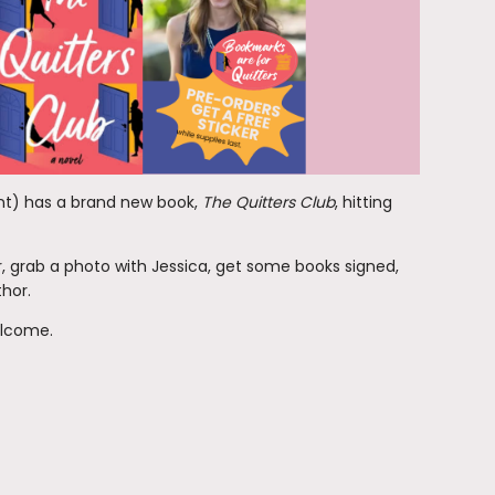
ent) has a brand new book,
The Quitters Club
, hitting
r, grab a photo with Jessica, get some books signed,
thor.
welcome.