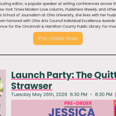
buting editor, a popular speaker at writing conferences across th
w York Times
Modern Love column,
Publishers Weekly
, and othe
s School of Journalism at Ohio University, she lives with her hus
en honored with Ohio Arts Council Individual Excellence Awards
nce for the Cincinnati & Hamilton County Public Library. For mor
Pre-Order Now
Launch Party: The Quit
Strawser
Tuesday May 26th, 2026
6:30 PM
-
8:30 PM