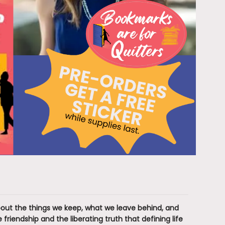
about the things we keep, what we leave behind, and
friendship and the liberating truth that defining life