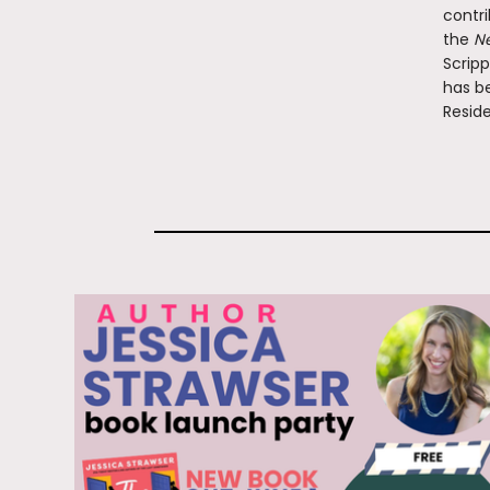
contri
the
Ne
Scripp
has be
Reside