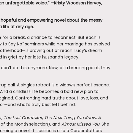
y an unforgettable voice.” —Kristy Woodson Harvey,
hopeful and empowering novel about the messy
 life at any age.
e for a break, a chance to reconnect. But each is
w to Say No” seminars while her marriage has evolved
motherhood—is proving out of reach. Lucy’s dream
d in grief by her late husband’s legacy.
 can’t do this anymore. Now, at a breaking point, they
up call. A singles retreat is a widow’s perfect escape.
 And a childless life becomes a bold new plan to
agined. Confronting hard truths about love, loss, and
or—and what’s truly best left behind.
r
,
The Last Caretaker
,
The Next Thing You Know
,
A
of the Month selection), and
Almost Missed You
. She
ming a novelist. Jessica is also a Career Authors