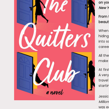
on you
New Y
From 
beauty
When f
hiding
into 
career
All th
make a
At fir
A very
travel
starti
Jessic
Milli
was ed