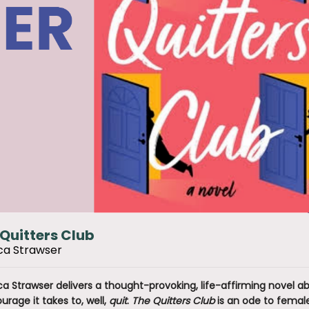
Quitters Club
ca Strawser
ca Strawser delivers a thought-provoking, life-affirming novel 
urage it takes to, well,
quit
.
The Quitters Club
is an ode to female 