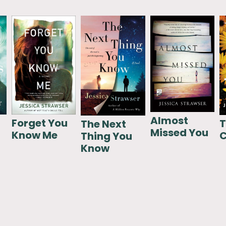
Almost
Forget You
T
The Next
Missed You
Know Me
C
Thing You
Know