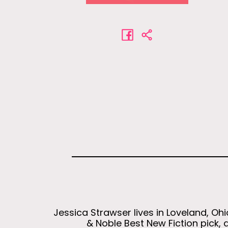
Jessica Strawser lives in Loveland, Oh
& Noble Best New Fiction pick, 