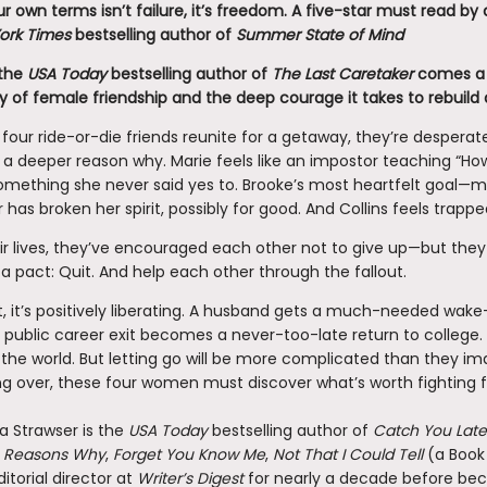
r own terms isn’t failure, it’s freedom. A five-star must read b
ork Times
bestselling author of
Summer State of Mind
the
USA Today
bestselling author of
The Last Caretaker
comes a 
 of female friendship and the deep courage it takes to rebuild a
our ride-or-die friends reunite for a getaway, they’re desperat
 a deeper reason why. Marie feels like an impostor teaching “Ho
something she never said yes to. Brooke’s most heartfelt goal—
 has broken her spirit, possibly for good. And Collins feels trappe
eir lives, they’ve encouraged each other not to give up—but they
 pact: Quit. And help each other through the fallout.
st, it’s positively liberating. A husband gets a much-needed wake-
 public career exit becomes a never-too-late return to college.
 the world. But letting go will be more complicated than they im
ng over, these four women must discover what’s worth fighting f
a Strawser is the
USA Today
bestselling author of
Catch You Late
on Reasons Why
,
Forget You Know Me
,
Not That I Could Tell
(a Book 
itorial director at
Writer’s Digest
for nearly a decade before beco