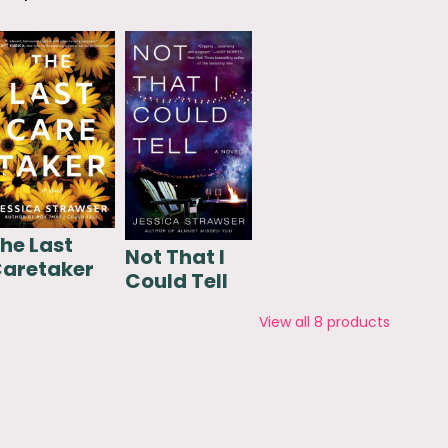
he Last
Not That I
aretaker
Could Tell
View all
8
products