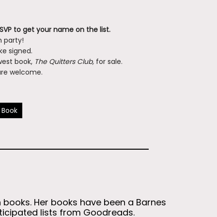
RSVP to get your name on the list.
 party!
ike signed.
ewest book,
The Quitters Club,
for sale.
l are welcome.
 Book
en books. Her books have been a Barnes
nticipated lists from Goodreads.