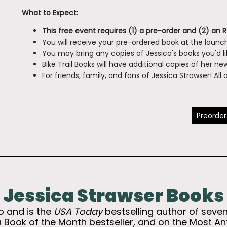
What to Expect:
This free event requires (1) a pre-order and (2) an 
You will receive your pre-ordered book at the launch
You may bring any copies of Jessica's books you'd l
Bike Trail Books will have additional copies of her n
For friends, family, and fans of Jessica Strawser! Al
Preorder
Jessica Strawser Books
io and is the
USA Today
bestselling author of sev
a Book of the Month bestseller, and on the Most A