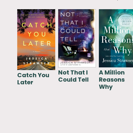
Not That I
A Million
Catch You
Could Tell
Reasons
Later
Why