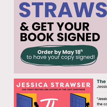
The 
Jessi
“Jessi
the co